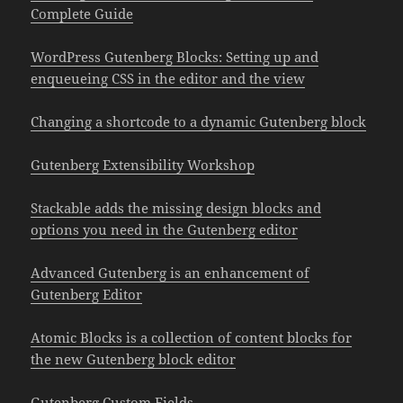
Complete Guide
WordPress Gutenberg Blocks: Setting up and
enqueueing CSS in the editor and the view
Changing a shortcode to a dynamic Gutenberg block
Gutenberg Extensibility Workshop
Stackable adds the missing design blocks and
options you need in the Gutenberg editor
Advanced Gutenberg is an enhancement of
Gutenberg Editor
Atomic Blocks is a collection of content blocks for
the new Gutenberg block editor
Gutenberg Custom Fields