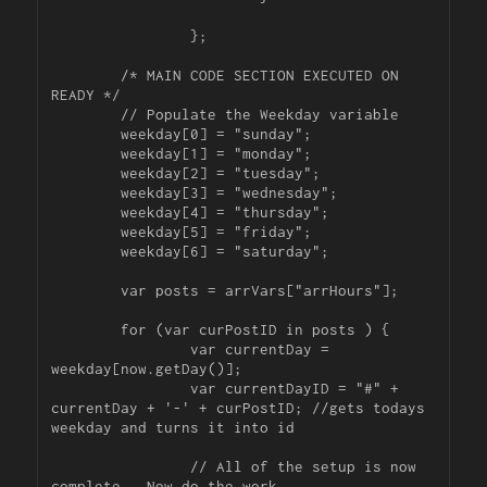
		};

	/* MAIN CODE SECTION EXECUTED ON 
READY */

	// Populate the Weekday variable

	weekday[0] = "sunday";

	weekday[1] = "monday";

	weekday[2] = "tuesday";

	weekday[3] = "wednesday";

	weekday[4] = "thursday";

	weekday[5] = "friday";

	weekday[6] = "saturday";

	var posts = arrVars["arrHours"];

	for (var curPostID in posts ) {

		var currentDay = 
weekday[now.getDay()];

		var currentDayID = "#" + 
currentDay + '-' + curPostID; //gets todays 
weekday and turns it into id

		// All of the setup is now 
complete.  Now do the work.
