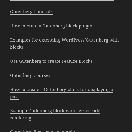
Gutenberg Tutorials
How to build a Gutenberg block plugin
Examples for extending WordPress/Gutenberg with
blocks
Use Gutenberg to create Feature Blocks
Gutenberg Courses
How to create a Gutenberg block for displaying a
post
Example Gutenberg block with server-side
rendering
Gutenberg React state example