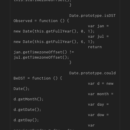
			}

			Date.prototype.isDST
Observed = function () {

				var jan = 
new Date(this.getFullYear(), 0, 1);

				var jul = 
new Date(this.getFullYear(), 6, 1);

				return 
jan.getTimezoneOffset() != 
jul.getTimezoneOffset();

			}

			Date.prototype.could
BeDST = function () {

				var d = new 
Date();

				var month = 
d.getMonth();

				var day = 
d.getDate();

				var dow = 
d.getDay();

				var 