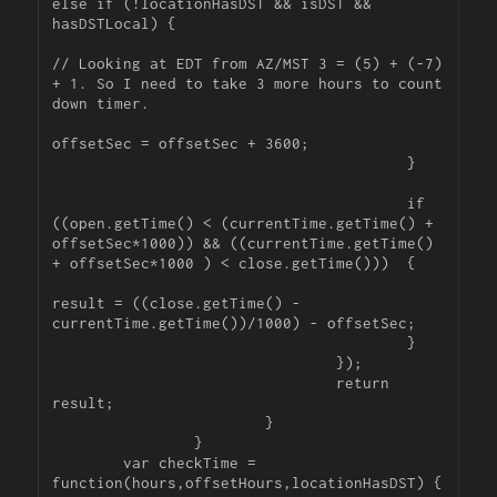
else if (!locationHasDST && isDST && 
hasDSTLocal) {

// Looking at EDT from AZ/MST 3 = (5) + (-7) 
+ 1. So I need to take 3 more hours to count 
down timer.

offsetSec = offsetSec + 3600;

					}

					if 
((open.getTime() < (currentTime.getTime() + 
offsetSec*1000)) && ((currentTime.getTime() 
+ offsetSec*1000 ) < close.getTime()))  {

result = ((close.getTime() - 
currentTime.getTime())/1000) - offsetSec;

					}

				});

				return 
result;

			}

		}

	var checkTime = 
function(hours,offsetHours,locationHasDST) {
