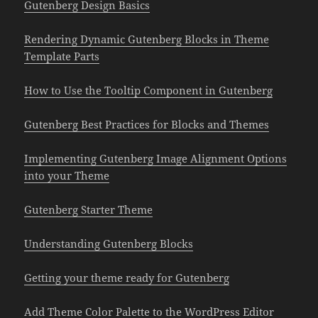
Gutenberg Design Basics
Rendering Dynamic Gutenberg Blocks in Theme
Template Parts
How to Use the Tooltip Component in Gutenberg
Gutenberg Best Practices for Blocks and Themes
Implementing Gutenberg Image Alignment Options
into your Theme
Gutenberg Starter Theme
Understanding Gutenberg Blocks
Getting your theme ready for Gutenberg
Add Theme Color Palette to the WordPress Editor