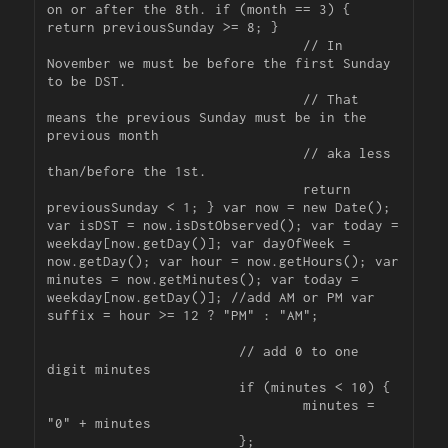
on or after the 8th. if (month == 3) { 
return previousSunday >= 8; }

				// In 
November we must be before the first Sunday 
to be DST.

				// That 
means the previous Sunday must be in the 
previous month

				// aka less 
than/before the 1st.

				return 
previousSunday < 1; } var now = new Date(); 
var isDST = now.isDstObserved(); var today = 
weekday[now.getDay()]; var dayOfWeek = 
now.getDay(); var hour = now.getHours(); var 
minutes = now.getMinutes(); var today = 
weekday[now.getDay()]; //add AM or PM var 
suffix = hour >= 12 ? "PM" : "AM";

			// add 0 to one 
digit minutes

			if (minutes < 10) {

				minutes = 
"0" + minutes

			};
