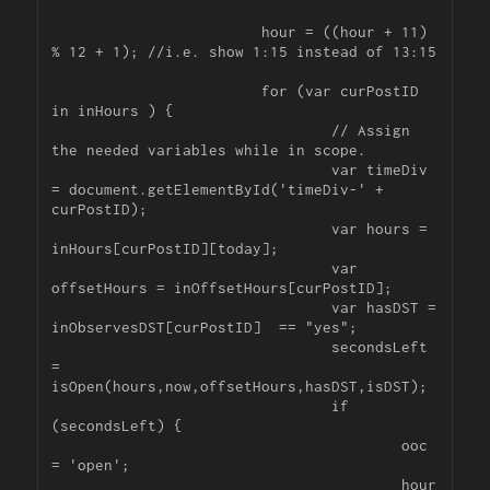
			hour = ((hour + 11) 
% 12 + 1); //i.e. show 1:15 instead of 13:15

			for (var curPostID 
in inHours ) {

				// Assign 
the needed variables while in scope.

				var timeDiv 
= document.getElementById('timeDiv-' + 
curPostID);

				var hours = 
inHours[curPostID][today];

				var 
offsetHours = inOffsetHours[curPostID];

				var hasDST = 
inObservesDST[curPostID]  == "yes";

				secondsLeft 
= 
isOpen(hours,now,offsetHours,hasDST,isDST);

				if 
(secondsLeft) {

					ooc 
= 'open';

					hour