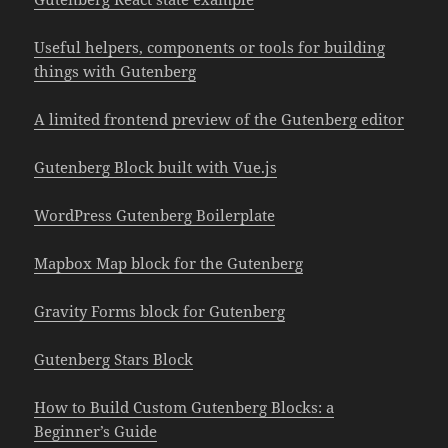
Useful helpers, components or tools for building
things with Gutenberg
A limited frontend preview of the Gutenberg editor
Gutenberg Block built with Vue.js
WordPress Gutenberg Boilerplate
Mapbox Map block for the Gutenberg
Gravity Forms block for Gutenberg
Gutenberg Stars Block
How to Build Custom Gutenberg Blocks: a
Beginner’s Guide