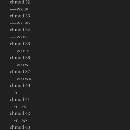
chmod 32
—–wx-w-
chmod 33
—–wx-wx
chmod 34
—–wxr–
chmod 35
—–wxr-x
chmod 36
—–wxrw-
chmod 37
—–wxrwx
chmod 40
—-r—–
chmod 41
—-r—-x
chmod 42
—-r—w-
chmod 43