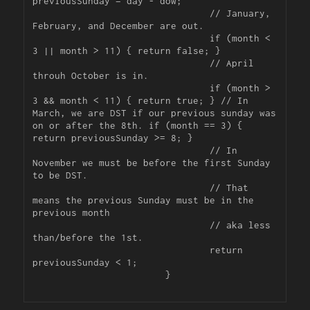
previousSunday = day - dow;

				// January, 
February, and December are out.

				if (month < 
3 || month > 11) { return false; }

				// April 
throuh October is in.

				if (month > 
3 && month < 11) { return true; } // In 
March, we are DST if our previous sunday was 
on or after the 8th. if (month == 3) { 
return previousSunday >= 8; }

				// In 
November we must be before the first Sunday 
to be DST.

				// That 
means the previous Sunday must be in the 
previous month

				// aka less 
than/before the 1st.

				return 
previousSunday < 1;

			}
