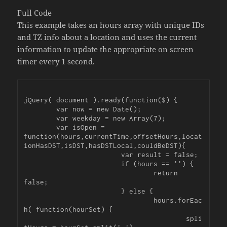
Full Code
This example takes an hours array with unique IDs
and TZ info about a location and uses the current
information to update the appropriate on screen
timer every 1 second.
jQuery( document ).ready(function($) {

	var now = new Date();

	var weekday = new Array(7);

	var isOpen = 
function(hours,currentTime,offsetHours,locat
ionHasDST,isDST,hasDSTLocal,couldBeDST){

			var result = false;

			if (hours == '') {

				return 
false;

			} else {

				hours.forEac
h( function(hourSet) {

					spli