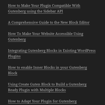
How to Make Your Plugin Compatible With
Gutenberg using the Sidebar API
A Comprehensive Guide to the New Block Editor
How To Make Your Website Accessible Using
Gutenberg
Integrating Gutenberg Blocks in Existing WordPress
Plugins
How to enable Inner Blocks in your Gutenberg
Block
Using Create Guten Block to Build a Gutenberg
Ready Plugin with Multiple Blocks
How to Adapt Your Plugin for Gutenberg