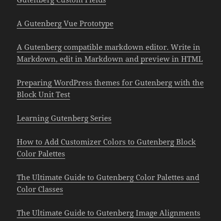
A Gutenberg Vue Prototype
A Gutenberg compatible markdown editor. Write in
Markdown, edit in Markdown and preview in HTML
Preparing WordPress themes for Gutenberg with the
Block Unit Test
Learning Gutenberg Series
How to Add Customizer Colors to Gutenberg Block
Color Palettes
The Ultimate Guide to Gutenberg Color Palettes and
Color Classes
The Ultimate Guide to Gutenberg Image Alignments