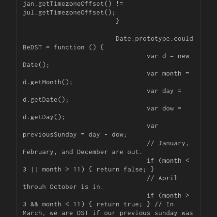
jan.getTimezoneOffset() != 
jul.getTimezoneOffset();

			}

			Date.prototype.could
BeDST = function () {

				var d = new 
Date();

				var month = 
d.getMonth();

				var day = 
d.getDate();

				var dow = 
d.getDay();

				var 
previousSunday = day - dow;

				// January, 
February, and December are out.

				if (month < 
3 || month > 11) { return false; }

				// April 
throuh October is in.

				if (month > 
3 && month < 11) { return true; } // In 
March, we are DST if our previous sunday was 