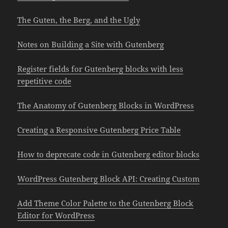
The Guten, the Berg, and the Ugly
Notes on Building a Site with Gutenberg
Register fields for Gutenberg blocks with less
repetitive code
The Anatomy of Gutenberg Blocks in WordPress
Creating a Responsive Gutenberg Price Table
How to deprecate code in Gutenberg editor blocks
WordPress Gutenberg Block API: Creating Custom
Add Theme Color Palette to the Gutenberg Block
Editor for WordPress