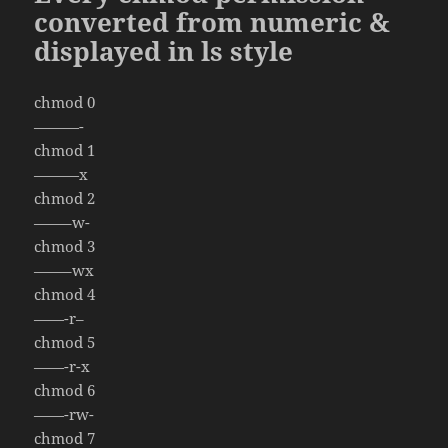
converted from numeric &
displayed in ls style
chmod 0
———-
chmod 1
———x
chmod 2
——–w-
chmod 3
——–wx
chmod 4
——-r–
chmod 5
——-r-x
chmod 6
——-rw-
chmod 7