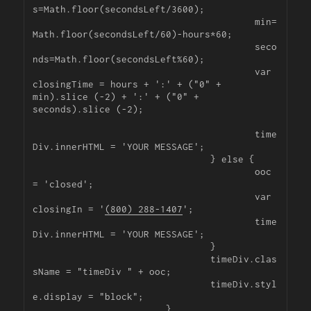
s=Math.floor(secondsLeft/3600);

					min=
Math.floor(secondsLeft/60)-hours*60;

					seco
nds=Math.floor(secondsLeft%60);

					var 
closingTime = hours + ':' + ("0" + 
min).slice (-2) + ':' + ("0" + 
seconds).slice (-2);

					time
Div.innerHTML = 'YOUR MESSAGE';

				} else {

					ooc 
= 'closed';

					var 
closingIn = '
(800) 288-1407
';

					time
Div.innerHTML = 'YOUR MESSAGE';

				}

				timeDiv.clas
sName = "timeDiv " + ooc;

				timeDiv.styl
e.display = "block";

			}
