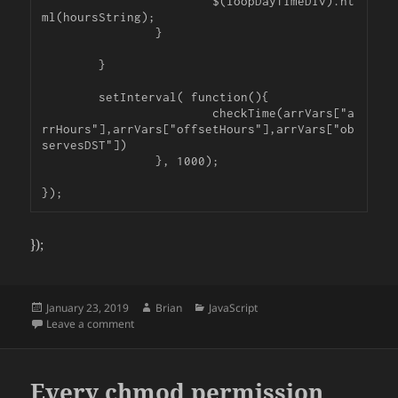
			$(loopDayTimeDiv).ht
ml(hoursString);

		}

	}

	setInterval( function(){

			checkTime(arrVars["a
rrHours"],arrVars["offsetHours"],arrVars["ob
servesDST"])

		}, 1000);

});
Posted
Author
Categories
January 23, 2019
Brian
JavaScript
on
on Count Down Closing Timer and dealing with DST in
Leave a comment
Every chmod permission