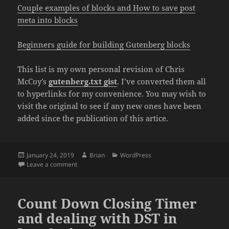
Couple examples of blocks and How to save post
meta into blocks
Beginners guide for building Gutenberg blocks
This list is my own personal revision of Chris
McCoy’s
gutenberg.txt gist
. I’ve converted them all
to hyperlinks for my convenience. You may wish to
visit the original to see if any new ones have been
added since the publication of this artice.
Posted
Author
Categories
January 24, 2019
Brian
WordPress
on
on Helpful Gutenberg Articles
Leave a comment
Count Down Closing Timer
and dealing with DST in