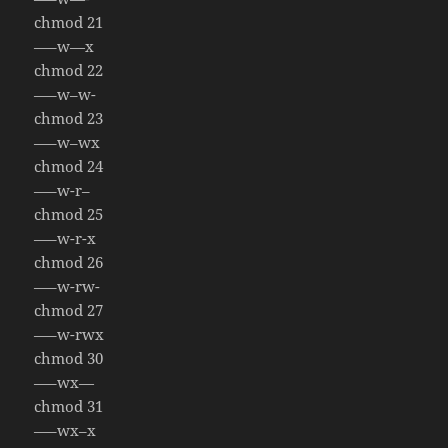
chmod 21
—–w—x
chmod 22
—–w–w-
chmod 23
—–w–wx
chmod 24
—–w-r–
chmod 25
—–w-r-x
chmod 26
—–w-rw-
chmod 27
—–w-rwx
chmod 30
—–wx—
chmod 31
—–wx–x