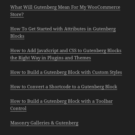
What Will Gutenberg Mean For My WooCommerce
Store?
How To Get Started with Attributes in Gutenberg
Blocks
How to Add JavaScript and CSS to Gutenberg Blocks
the Right Way in Plugins and Themes
How to Build a Gutenberg Block with Custom Styles
How to Convert a Shortcode to a Gutenberg Block
How to Build a Gutenberg Block with a Toolbar
Control
Masonry Galleries & Gutenberg