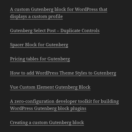
A custom Gutenberg block for WordPress that
displays a custom profile
Gutenberg Select Post – Duplicate Controls
Spacer Block for Gutenberg
Pricing tables for Gutenberg
How to add WordPress Theme Styles to Gutenberg
Vue Custom Element Gutenberg Block
A zero-configuration developer toolkit for building
WordPress Gutenberg block plugins
Creating a custom Gutenberg block