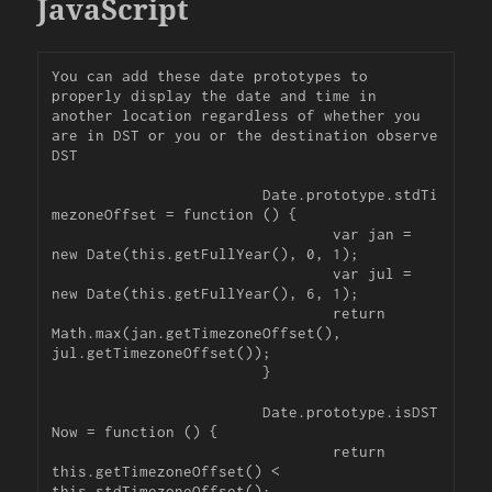
JavaScript
You can add these date prototypes to 
properly display the date and time in 
another location regardless of whether you 
are in DST or you or the destination observe 
DST

			Date.prototype.stdTi
mezoneOffset = function () {

				var jan = 
new Date(this.getFullYear(), 0, 1);

				var jul = 
new Date(this.getFullYear(), 6, 1);

				return 
Math.max(jan.getTimezoneOffset(), 
jul.getTimezoneOffset());

			}

			Date.prototype.isDST
Now = function () {

				return 
this.getTimezoneOffset() < 
this.stdTimezoneOffset();
