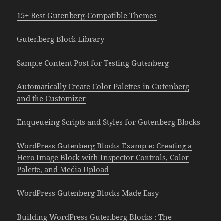
15+ Best Gutenberg-Compatible Themes
Gutenberg Block Library
Sample Content Post for Testing Gutenberg
Automatically Create Color Palettes in Gutenberg
and the Customizer
Enqueueing Scripts and Styles for Gutenberg Blocks
WordPress Gutenberg Blocks Example: Creating a
Hero Image Block with Inspector Controls, Color
Palette, and Media Upload
WordPress Gutenberg Blocks Made Easy
Building WordPress Gutenberg Blocks : The