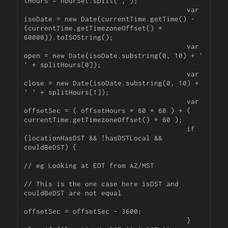
tHours = hourSet.split(',');

					var 
isoDate = new Date(currentTime.getTime() - 
(currentTime.getTimezoneOffset() * 
60000)).toISOString();

					var 
open = new Date(isoDate.substring(0, 10) + ' 
' + splitHours[0]);

					var 
close = new Date(isoDate.substring(0, 10) + 
' ' + splitHours[1]);

					var 
offsetSec = ( offsetHours * 60 * 60 ) + ( 
currentTime.getTimezoneOffset() * 60 );

					if 
(locationHasDST && !hasDSTLocal && 
couldBeDST) {	

// eg Looking at EDT from AZ/MST

// This is the one case here isDST and 
couldBeDST are not equal

offsetSec = offsetSec - 3600;

					} 