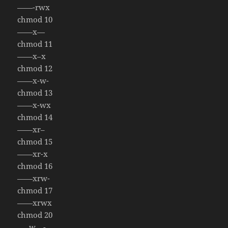
——-rwx
chmod 10
——x—
chmod 11
——x–x
chmod 12
——x-w-
chmod 13
——x-wx
chmod 14
——xr–
chmod 15
——xr-x
chmod 16
——xrw-
chmod 17
——xrwx
chmod 20
—–w—-