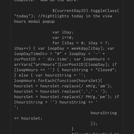
		$(currentDayID).toggleClass(
"today"); //hightlights today in the view 
hours modal popup

		var iDay;

		var i=10;

		for (iDay = 0; iDay < 7; 
iDay++) { var loopDay = weekday[iDay]; var 
loopDayTimeDiv = "#" + loopDay + '-' + 
curPostID + ' div.time'; var loopHours = 
arrVars["arrHours"][curPostID][loopDay]; if 
(loopHours == '') { hoursString = "Closed"; 
} else { var hoursString = ''; 
loopHours.forEach(function(hoursSet){ 
hoursSet = hoursSet.replace(/ AM/g,'am'); 
hoursSet = hoursSet.replace(',',' - '); 
hoursSet = hoursSet.replace(/ PM/g,'pm'); if 
(hoursString > '') hoursString += '

';

				hoursString 
+= hoursSet;

				});

			}
