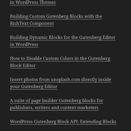
in WordPress Themes
Building Custom Gutenberg Blocks with the
RichText Component
Building Dynamic Blocks for the Gutenberg Editor
in WordPress
How to Disable Custom Colors in the Gutenberg
Block Editor
Insert photos from unsplash.com directly inside
your Gutenberg Editor
A suite of page builder Gutenberg blocks for
publishers, writers and content marketers
WordPress Gutenberg Block API: Extending Blocks