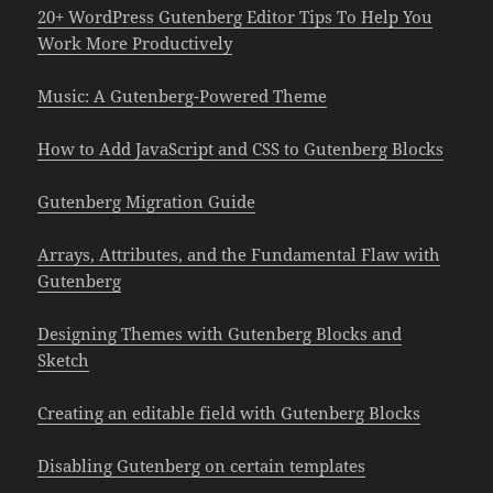
20+ WordPress Gutenberg Editor Tips To Help You
Work More Productively
Music: A Gutenberg-Powered Theme
How to Add JavaScript and CSS to Gutenberg Blocks
Gutenberg Migration Guide
Arrays, Attributes, and the Fundamental Flaw with
Gutenberg
Designing Themes with Gutenberg Blocks and
Sketch
Creating an editable field with Gutenberg Blocks
Disabling Gutenberg on certain templates