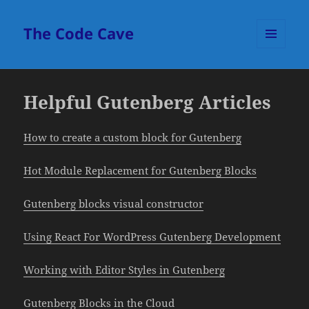
The Code Cave
MENU
AND
WIDGETS
Helpful Gutenberg Articles
How to create a custom block for Gutenberg
Hot Module Replacement for Gutenberg Blocks
Gutenberg blocks visual constructor
Using React For WordPress Gutenberg Development
Working with Editor Styles in Gutenberg
Gutenberg Blocks in the Cloud