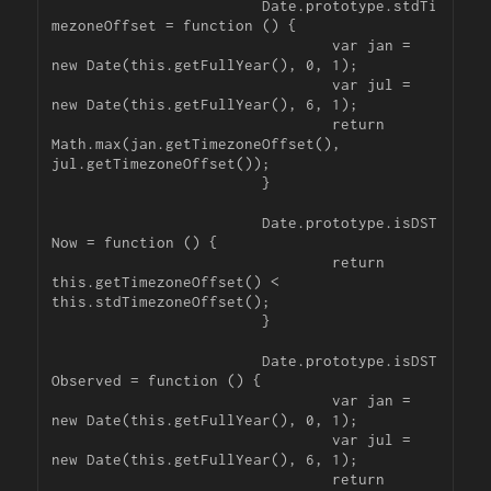
			Date.prototype.stdTi
mezoneOffset = function () {

				var jan = 
new Date(this.getFullYear(), 0, 1);

				var jul = 
new Date(this.getFullYear(), 6, 1);

				return 
Math.max(jan.getTimezoneOffset(), 
jul.getTimezoneOffset());

			}

			Date.prototype.isDST
Now = function () {

				return 
this.getTimezoneOffset() < 
this.stdTimezoneOffset();

			}

			Date.prototype.isDST
Observed = function () {

				var jan = 
new Date(this.getFullYear(), 0, 1);

				var jul = 
new Date(this.getFullYear(), 6, 1);

				return 