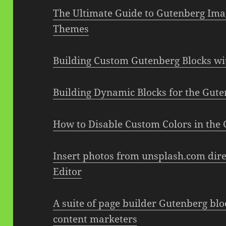
The Ultimate Guide to Gutenberg Ima
Themes
Building Custom Gutenberg Blocks wi
Building Dynamic Blocks for the Gut
How to Disable Custom Colors in the 
Insert photos from unsplash.com dire
Editor
A suite of page builder Gutenberg blo
content marketers