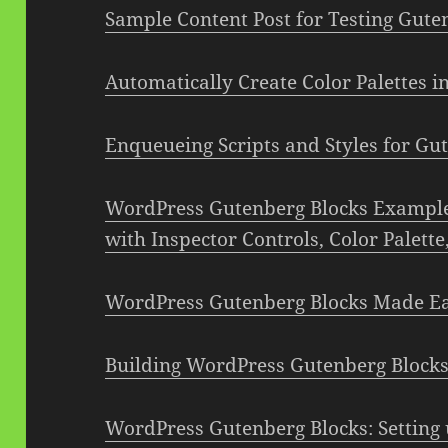
Sample Content Post for Testing Gute
Automatically Create Color Palettes 
Enqueueing Scripts and Styles for Gu
WordPress Gutenberg Blocks Example:
with Inspector Controls, Color Palett
WordPress Gutenberg Blocks Made E
Building WordPress Gutenberg Blocks
WordPress Gutenberg Blocks: Setting 