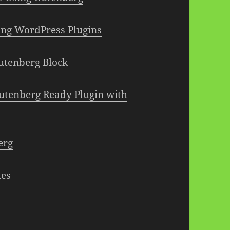
ting WordPress Plugins
utenberg Block
Gutenberg Ready Plugin with
erg
mes