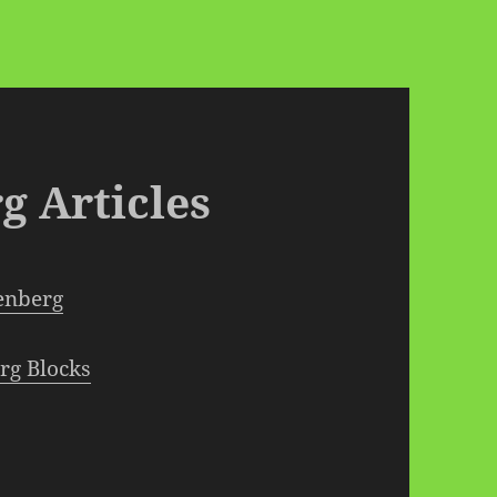
g Articles
tenberg
rg Blocks