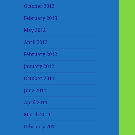
October 2013
February 2013
May 2012
April 2012
February 2012
January 2012
October 2011
June 2011
April 2011
March 2011
February 2011