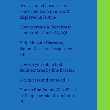
Every chmod permission
converted from numeric &
displayed in ls style
How to create a WordPress
compatible slug in MySQL
Help Me with Discussing
Banner Sizes for Responsive
Sites
How do you split a text
field/textarea by line breaks?
WordPress and NotePad++
How to find Joomla WordPress
or Drupal version from Linux
CLI