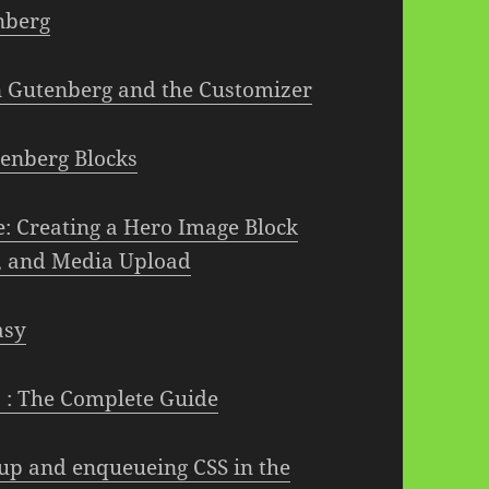
nberg
in Gutenberg and the Customizer
tenberg Blocks
 Creating a Hero Image Block
e, and Media Upload
asy
 : The Complete Guide
up and enqueueing CSS in the