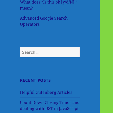
What does “Is this ok [y/d/N]:”
mean?
Advanced Google Search
Operators
Search
for:
RECENT POSTS
Helpful Gutenberg Articles
Count Down Closing Timer and
dealing with DST in JavaScript