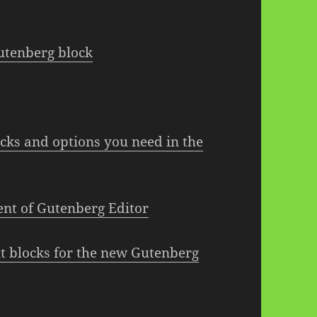
utenberg block
ocks and options you need in the
nt of Gutenberg Editor
ent blocks for the new Gutenberg