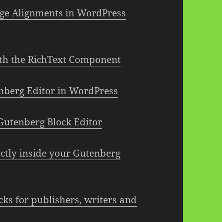
ge Alignments in WordPress
th the RichText Component
enberg Editor in WordPress
Gutenberg Block Editor
ctly inside your Gutenberg
cks for publishers, writers and