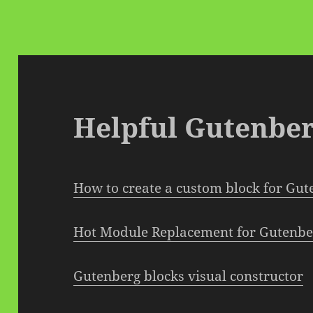
Helpful Gutenber
How to create a custom block for Gu
Hot Module Replacement for Gutenbe
Gutenberg blocks visual constructor