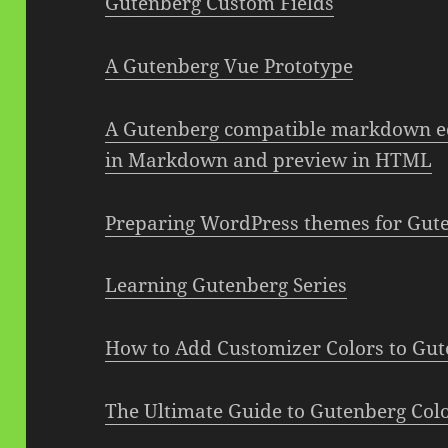
Gutenberg Custom Fields
A Gutenberg Vue Prototype
A Gutenberg compatible markdown ed
in Markdown and preview in HTML
Preparing WordPress themes for Guten
Learning Gutenberg Series
How to Add Customizer Colors to Gute
The Ultimate Guide to Gutenberg Colo