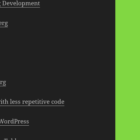
g Development
erg
erg
ith less repetitive code
 WordPress