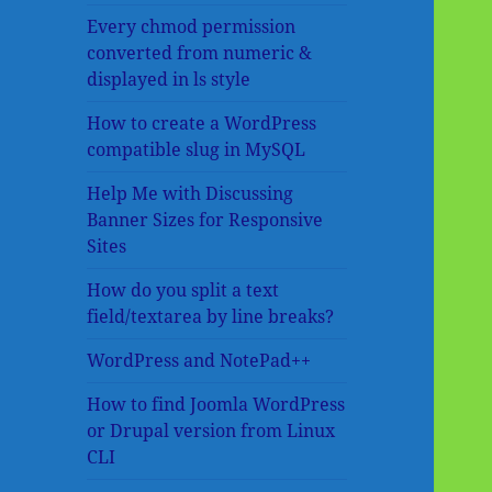
Every chmod permission
converted from numeric &
displayed in ls style
How to create a WordPress
compatible slug in MySQL
Help Me with Discussing
Banner Sizes for Responsive
Sites
How do you split a text
field/textarea by line breaks?
WordPress and NotePad++
How to find Joomla WordPress
or Drupal version from Linux
CLI