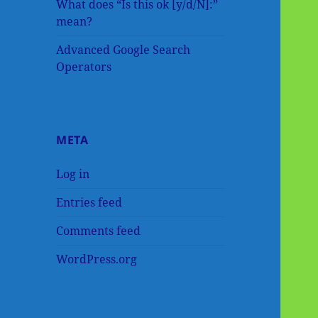
What does “Is this ok [y/d/N]:”
mean?
Advanced Google Search
Operators
META
Log in
Entries feed
Comments feed
WordPress.org