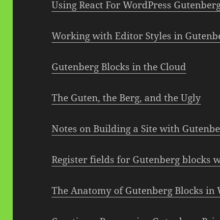
Using React For WordPress Gutenber
Working with Editor Styles in Gutenb
Gutenberg Blocks in the Cloud
The Guten, the Berg, and the Ugly
Notes on Building a Site with Gutenb
Register fields for Gutenberg blocks w
The Anatomy of Gutenberg Blocks in