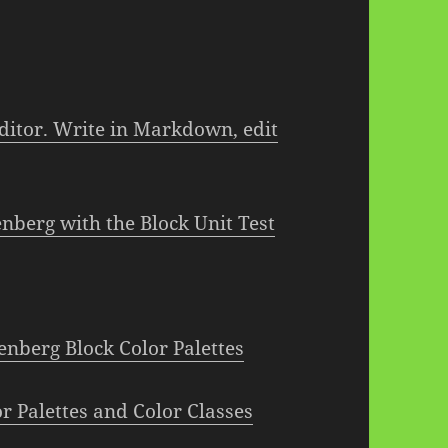
itor. Write in Markdown, edit
berg with the Block Unit Test
nberg Block Color Palettes
r Palettes and Color Classes