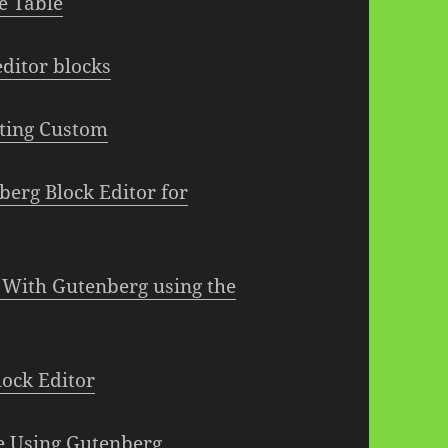
e Table
ditor blocks
ating Custom
berg Block Editor for
 With Gutenberg using the
ock Editor
e Using Gutenberg