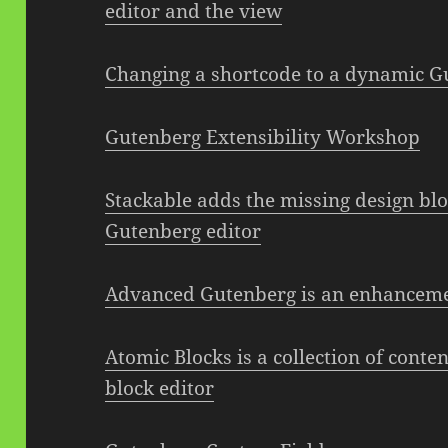
editor and the view
Changing a shortcode to a dynamic G
Gutenberg Extensibility Workshop
Stackable adds the missing design bl
Gutenberg editor
Advanced Gutenberg is an enhanceme
Atomic Blocks is a collection of cont
block editor