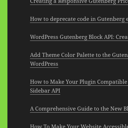
Creating a Responsive Gutenberg Pric
How to deprecate code in Gutenberg e
WordPress Gutenberg Block API: Cre
Add Theme Color Palette to the Guten
WordPress
How to Make Your Plugin Compatible
Sidebar API
A Comprehensive Guide to the New Bl
How To Make Your Website Accessibl