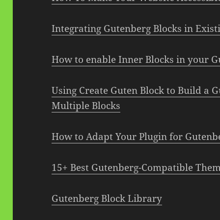
Integrating Gutenberg Blocks in Exis
How to enable Inner Blocks in your G
Using Create Guten Block to Build a 
Multiple Blocks
How to Adapt Your Plugin for Gutenb
15+ Best Gutenberg-Compatible The
Gutenberg Block Library