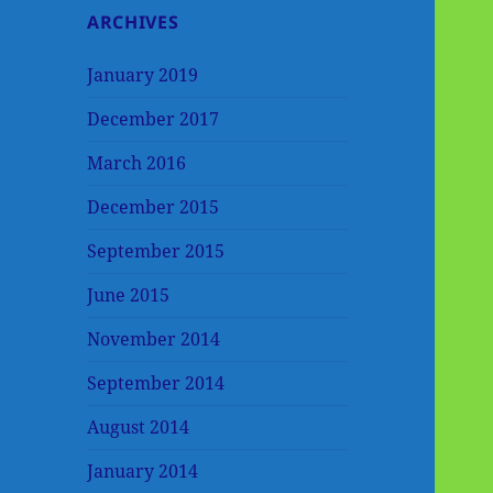
ARCHIVES
January 2019
December 2017
March 2016
December 2015
September 2015
June 2015
November 2014
September 2014
August 2014
January 2014