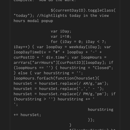
		$(currentDayID).toggleClass(
"today"); //hightlights today in the view 
hours modal popup

		var iDay;

		var i=10;

		for (iDay = 0; iDay < 7; 
iDay++) { var loopDay = weekday[iDay]; var 
loopDayTimeDiv = "#" + loopDay + '-' + 
curPostID + ' div.time'; var loopHours = 
arrVars["arrHours"][curPostID][loopDay]; if 
(loopHours == '') { hoursString = "Closed"; 
} else { var hoursString = ''; 
loopHours.forEach(function(hoursSet){ 
hoursSet = hoursSet.replace(/ AM/g,'am'); 
hoursSet = hoursSet.replace(',',' - '); 
hoursSet = hoursSet.replace(/ PM/g,'pm'); if 
(hoursString > '') hoursString += '

';

				hoursString 
+= hoursSet;

				});

			}
