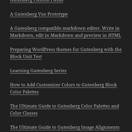
A Gutenberg Vue Prototype
A Gutenberg compatible markdown editor. Write in
Markdown, edit in Markdown and preview in HTML
Preparing WordPress themes for Gutenberg with the
Block Unit Test
Learning Gutenberg Series
How to Add Customizer Colors to Gutenberg Block
Color Palettes
The Ultimate Guide to Gutenberg Color Palettes and
Color Classes
The Ultimate Guide to Gutenberg Image Alignments