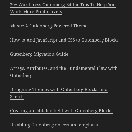
20+ WordPress Gutenberg Editor Tips To Help You
Work More Productively
Music: A Gutenberg-Powered Theme
How to Add JavaScript and CSS to Gutenberg Blocks
Gutenberg Migration Guide
Arrays, Attributes, and the Fundamental Flaw with
Gutenberg
Designing Themes with Gutenberg Blocks and
Sketch
Creating an editable field with Gutenberg Blocks
Disabling Gutenberg on certain templates