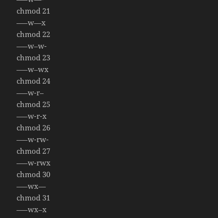
chmod 21
—–w—x
chmod 22
—–w–w-
chmod 23
—–w–wx
chmod 24
—–w-r–
chmod 25
—–w-r-x
chmod 26
—–w-rw-
chmod 27
—–w-rwx
chmod 30
—–wx—
chmod 31
—–wx–x