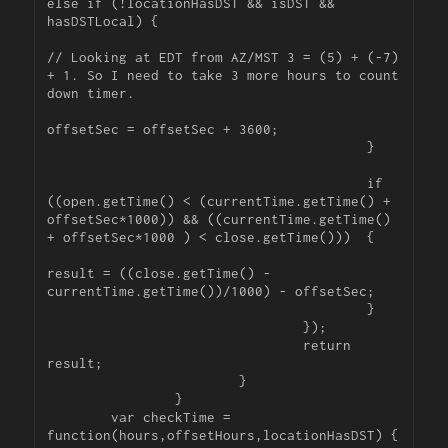
else if (!locationHasDST && isDST && 
hasDSTLocal) {

// Looking at EDT from AZ/MST 3 = (5) + (-7) 
+ 1. So I need to take 3 more hours to count 
down timer.

offsetSec = offsetSec + 3600;

					}

					if 
((open.getTime() < (currentTime.getTime() + 
offsetSec*1000)) && ((currentTime.getTime() 
+ offsetSec*1000 ) < close.getTime()))  {

result = ((close.getTime() - 
currentTime.getTime())/1000) - offsetSec;

					}

				});

				return 
result;

			}

		}

	var checkTime = 
function(hours,offsetHours,locationHasDST) {
