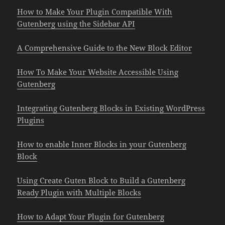
How to Make Your Plugin Compatible With
Gutenberg using the Sidebar API
A Comprehensive Guide to the New Block Editor
How To Make Your Website Accessible Using
Gutenberg
Integrating Gutenberg Blocks in Existing WordPress
Plugins
How to enable Inner Blocks in your Gutenberg
Block
Using Create Guten Block to Build a Gutenberg
Ready Plugin with Multiple Blocks
How to Adapt Your Plugin for Gutenberg