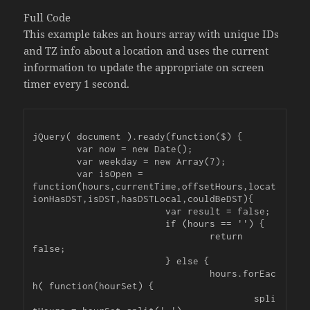
Full Code
This example takes an hours array with unique IDs
and TZ info about a location and uses the current
information to update the appropriate on screen
timer every 1 second.
jQuery( document ).ready(function($) {

	var now = new Date();

	var weekday = new Array(7);

	var isOpen = 
function(hours,currentTime,offsetHours,locat
ionHasDST,isDST,hasDSTLocal,couldBeDST){

			var result = false;

			if (hours == '') {

				return 
false;

			} else {

				hours.forEac
h( function(hourSet) {

					spli