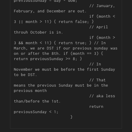
previousSunday = day - dow;

				// January, 
February, and December are out.

				if (month < 
3 || month > 11) { return false; }

				// April 
throuh October is in.

				if (month > 
3 && month < 11) { return true; } // In 
March, we are DST if our previous sunday was 
on or after the 8th. if (month == 3) { 
return previousSunday >= 8; }

				// In 
November we must be before the first Sunday 
to be DST.

				// That 
means the previous Sunday must be in the 
previous month

				// aka less 
than/before the 1st.

				return 
previousSunday < 1;

			}
