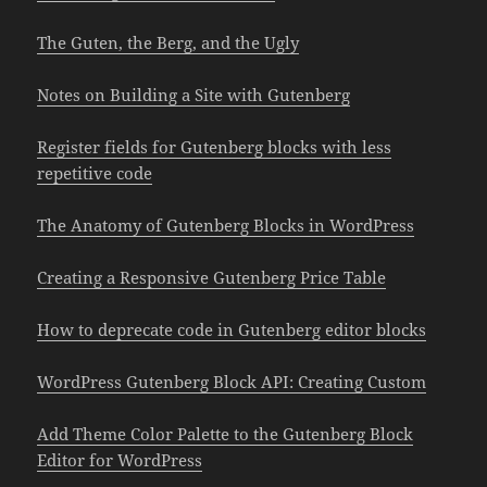
The Guten, the Berg, and the Ugly
Notes on Building a Site with Gutenberg
Register fields for Gutenberg blocks with less
repetitive code
The Anatomy of Gutenberg Blocks in WordPress
Creating a Responsive Gutenberg Price Table
How to deprecate code in Gutenberg editor blocks
WordPress Gutenberg Block API: Creating Custom
Add Theme Color Palette to the Gutenberg Block
Editor for WordPress