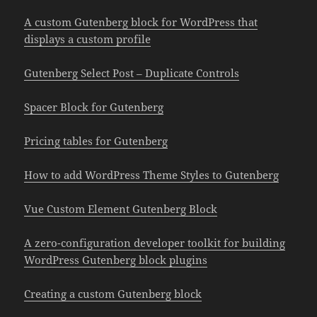
A custom Gutenberg block for WordPress that
displays a custom profile
Gutenberg Select Post – Duplicate Controls
Spacer Block for Gutenberg
Pricing tables for Gutenberg
How to add WordPress Theme Styles to Gutenberg
Vue Custom Element Gutenberg Block
A zero-configuration developer toolkit for building
WordPress Gutenberg block plugins
Creating a custom Gutenberg block