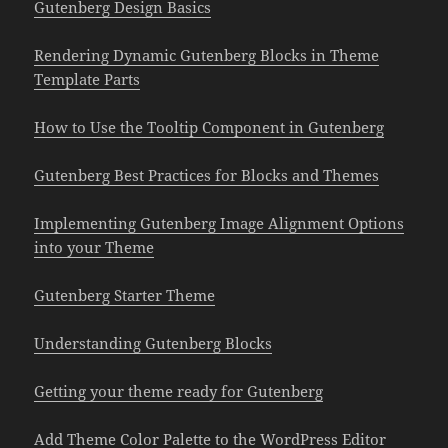
Gutenberg Design Basics
Rendering Dynamic Gutenberg Blocks in Theme
Template Parts
How to Use the Tooltip Component in Gutenberg
Gutenberg Best Practices for Blocks and Themes
Implementing Gutenberg Image Alignment Options
into your Theme
Gutenberg Starter Theme
Understanding Gutenberg Blocks
Getting your theme ready for Gutenberg
Add Theme Color Palette to the WordPress Editor