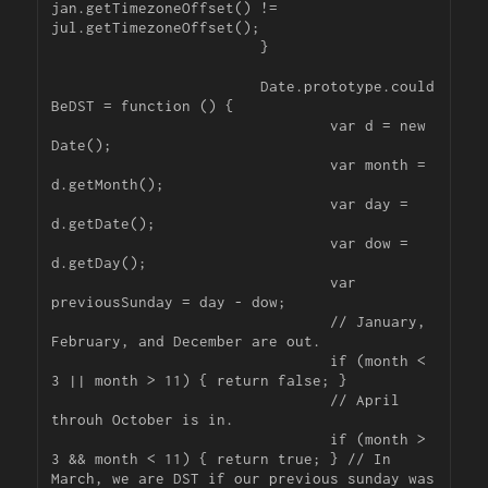
jan.getTimezoneOffset() != 
jul.getTimezoneOffset();

			}

			Date.prototype.could
BeDST = function () {

				var d = new 
Date();

				var month = 
d.getMonth();

				var day = 
d.getDate();

				var dow = 
d.getDay();

				var 
previousSunday = day - dow;

				// January, 
February, and December are out.

				if (month < 
3 || month > 11) { return false; }

				// April 
throuh October is in.

				if (month > 
3 && month < 11) { return true; } // In 
March, we are DST if our previous sunday was 