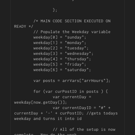
		};

	/* MAIN CODE SECTION EXECUTED ON 
READY */

	// Populate the Weekday variable

	weekday[0] = "sunday";

	weekday[1] = "monday";

	weekday[2] = "tuesday";

	weekday[3] = "wednesday";

	weekday[4] = "thursday";

	weekday[5] = "friday";

	weekday[6] = "saturday";

	var posts = arrVars["arrHours"];

	for (var curPostID in posts ) {

		var currentDay = 
weekday[now.getDay()];

		var currentDayID = "#" + 
currentDay + '-' + curPostID; //gets todays 
weekday and turns it into id

		// All of the setup is now 
complete.  Now do the work.
