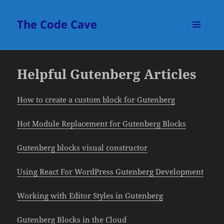
The Code Cave
MENU
AND
WIDGETS
Helpful Gutenberg Articles
How to create a custom block for Gutenberg
Hot Module Replacement for Gutenberg Blocks
Gutenberg blocks visual constructor
Using React For WordPress Gutenberg Development
Working with Editor Styles in Gutenberg
Gutenberg Blocks in the Cloud