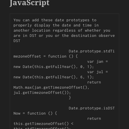
JavaScript
You can add these date prototypes to 
properly display the date and time in 
another location regardless of whether you 
are in DST or you or the destination observe 
DST

			Date.prototype.stdTi
mezoneOffset = function () {

				var jan = 
new Date(this.getFullYear(), 0, 1);

				var jul = 
new Date(this.getFullYear(), 6, 1);

				return 
Math.max(jan.getTimezoneOffset(), 
jul.getTimezoneOffset());

			}

			Date.prototype.isDST
Now = function () {

				return 
this.getTimezoneOffset() < 
this.stdTimezoneOffset();
