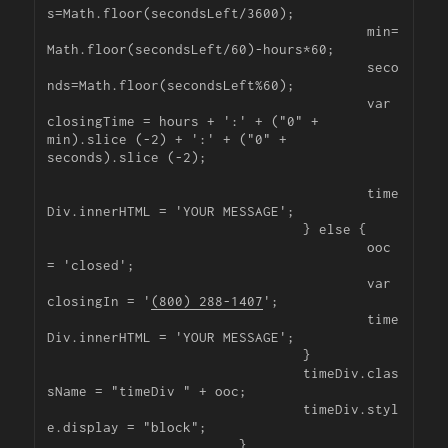
s=Math.floor(secondsLeft/3600);

					min=
Math.floor(secondsLeft/60)-hours*60;

					seco
nds=Math.floor(secondsLeft%60);

					var 
closingTime = hours + ':' + ("0" + 
min).slice (-2) + ':' + ("0" + 
seconds).slice (-2);

					time
Div.innerHTML = 'YOUR MESSAGE';

				} else {

					ooc 
= 'closed';

					var 
closingIn = '
(800) 288-1407
';

					time
Div.innerHTML = 'YOUR MESSAGE';

				}

				timeDiv.clas
sName = "timeDiv " + ooc;

				timeDiv.styl
e.display = "block";

			}
