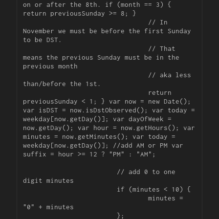
on or after the 8th. if (month == 3) { 
return previousSunday >= 8; }

				// In 
November we must be before the first Sunday 
to be DST.

				// That 
means the previous Sunday must be in the 
previous month

				// aka less 
than/before the 1st.

				return 
previousSunday < 1; } var now = new Date(); 
var isDST = now.isDstObserved(); var today = 
weekday[now.getDay()]; var dayOfWeek = 
now.getDay(); var hour = now.getHours(); var 
minutes = now.getMinutes(); var today = 
weekday[now.getDay()]; //add AM or PM var 
suffix = hour >= 12 ? "PM" : "AM";

			// add 0 to one 
digit minutes

			if (minutes < 10) {

				minutes = 
"0" + minutes

			};
