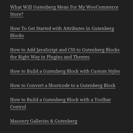
What Will Gutenberg Mean For My WooCommerce
Store?
How To Get Started with Attributes in Gutenberg
Blocks
How to Add JavaScript and CSS to Gutenberg Blocks
the Right Way in Plugins and Themes
How to Build a Gutenberg Block with Custom Styles
How to Convert a Shortcode to a Gutenberg Block
How to Build a Gutenberg Block with a Toolbar
Control
Masonry Galleries & Gutenberg