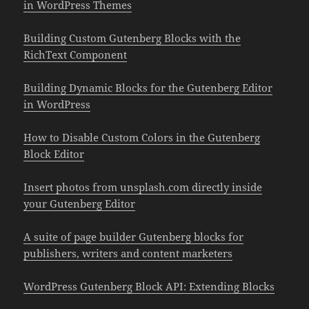
in WordPress Themes
Building Custom Gutenberg Blocks with the
RichText Component
Building Dynamic Blocks for the Gutenberg Editor
in WordPress
How to Disable Custom Colors in the Gutenberg
Block Editor
Insert photos from unsplash.com directly inside
your Gutenberg Editor
A suite of page builder Gutenberg blocks for
publishers, writers and content marketers
WordPress Gutenberg Block API: Extending Blocks