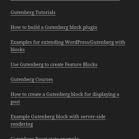
Gutenberg Tutorials
How to build a Gutenberg block plugin
Examples for extending WordPress/Gutenberg with
blocks
Use Gutenberg to create Feature Blocks
Gutenberg Courses
How to create a Gutenberg block for displaying a
post
Example Gutenberg block with server-side
rendering
Gutenberg React state example