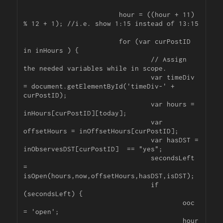
			hour = ((hour + 11) 
% 12 + 1); //i.e. show 1:15 instead of 13:15

			for (var curPostID 
in inHours ) {

				// Assign 
the needed variables while in scope.

				var timeDiv 
= document.getElementById('timeDiv-' + 
curPostID);

				var hours = 
inHours[curPostID][today];

				var 
offsetHours = inOffsetHours[curPostID];

				var hasDST = 
inObservesDST[curPostID]  == "yes";

				secondsLeft 
= 
isOpen(hours,now,offsetHours,hasDST,isDST);

				if 
(secondsLeft) {

					ooc 
= 'open';

					hour