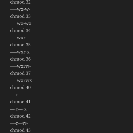
chmod 32
—–wx-w-
chmod 33
—–wx-wx
chmod 34
—–wxr–
chmod 35
—–wxr-x
chmod 36
—–wxrw-
chmod 37
—–wxrwx
chmod 40
—-r—–
chmod 41
—-r—-x
chmod 42
—-r—w-
chmod 43