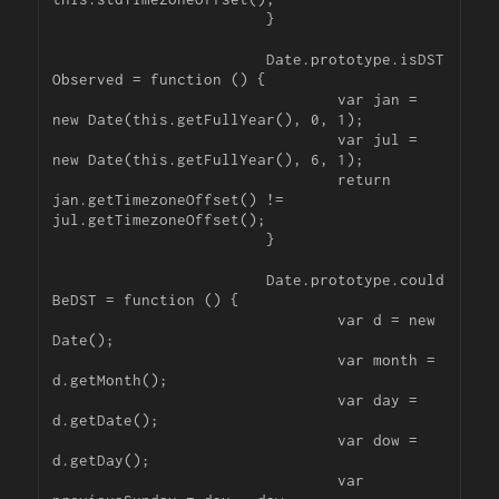
			}

			Date.prototype.isDST
Observed = function () {

				var jan = 
new Date(this.getFullYear(), 0, 1);

				var jul = 
new Date(this.getFullYear(), 6, 1);

				return 
jan.getTimezoneOffset() != 
jul.getTimezoneOffset();

			}

			Date.prototype.could
BeDST = function () {

				var d = new 
Date();

				var month = 
d.getMonth();

				var day = 
d.getDate();

				var dow = 
d.getDay();

				var 