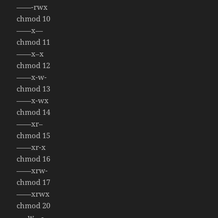
——-rwx
chmod 10
——x—
chmod 11
——x–x
chmod 12
——x-w-
chmod 13
——x-wx
chmod 14
——xr–
chmod 15
——xr-x
chmod 16
——xrw-
chmod 17
——xrwx
chmod 20
—–w—-