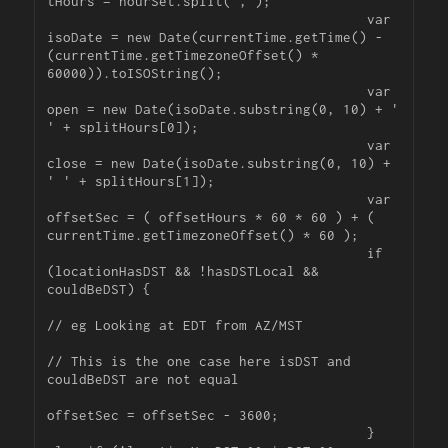
tHours = hourSet.split(',');

					var 
isoDate = new Date(currentTime.getTime() - 
(currentTime.getTimezoneOffset() * 
60000)).toISOString();

					var 
open = new Date(isoDate.substring(0, 10) + ' 
' + splitHours[0]);

					var 
close = new Date(isoDate.substring(0, 10) + 
' ' + splitHours[1]);

					var 
offsetSec = ( offsetHours * 60 * 60 ) + ( 
currentTime.getTimezoneOffset() * 60 );

					if 
(locationHasDST && !hasDSTLocal && 
couldBeDST) {	

// eg Looking at EDT from AZ/MST

// This is the one case here isDST and 
couldBeDST are not equal

offsetSec = offsetSec - 3600;

					} 