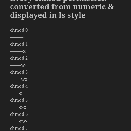
converted from numeric &
displayed in ls style
chmod 0
———-
chmod 1
———x
chmod 2
——–w-
chmod 3
——–wx
chmod 4
——-r–
chmod 5
——-r-x
chmod 6
——-rw-
chmod 7