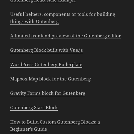
Useful helpers, components or tools for building
things with Gutenberg
A limited frontend preview of the Gutenberg editor
Gutenberg Block built with Vue.js
WordPress Gutenberg Boilerplate
Mapbox Map block for the Gutenberg
Gravity Forms block for Gutenberg
Gutenberg Stars Block
How to Build Custom Gutenberg Blocks: a
Beginner’s Guide