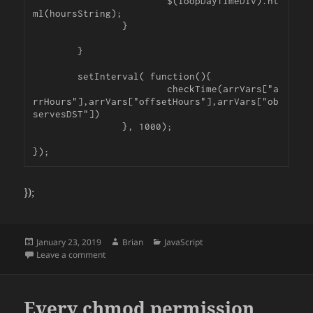
			$(loopDayTimeDiv).ht
ml(hoursString);

		}

	}

	setInterval( function(){

			checkTime(arrVars["a
rrHours"],arrVars["offsetHours"],arrVars["ob
servesDST"])

		}, 1000);

});
Posted
Author
Categories
January 23, 2019
Brian
JavaScript
on
on Count Down Closing Timer and dealing with DST in
Leave a comment
Every chmod permission