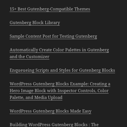
15+ Best Gutenberg-Compatible Themes
Gutenberg Block Library
Sample Content Post for Testing Gutenberg
Automatically Create Color Palettes in Gutenberg
and the Customizer
Enqueueing Scripts and Styles for Gutenberg Blocks
WordPress Gutenberg Blocks Example: Creating a
Hero Image Block with Inspector Controls, Color
Palette, and Media Upload
WordPress Gutenberg Blocks Made Easy
Building WordPress Gutenberg Blocks : The