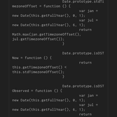
			Date.prototype.stdTi
mezoneOffset = function () {

				var jan = 
new Date(this.getFullYear(), 0, 1);

				var jul = 
new Date(this.getFullYear(), 6, 1);

				return 
Math.max(jan.getTimezoneOffset(), 
jul.getTimezoneOffset());

			}

			Date.prototype.isDST
Now = function () {

				return 
this.getTimezoneOffset() < 
this.stdTimezoneOffset();

			}

			Date.prototype.isDST
Observed = function () {

				var jan = 
new Date(this.getFullYear(), 0, 1);

				var jul = 
new Date(this.getFullYear(), 6, 1);

				return 