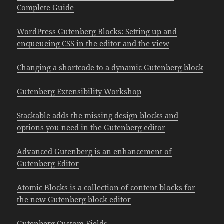
Complete Guide
WordPress Gutenberg Blocks: Setting up and
enqueueing CSS in the editor and the view
Changing a shortcode to a dynamic Gutenberg block
Gutenberg Extensibility Workshop
Stackable adds the missing design blocks and
options you need in the Gutenberg editor
Advanced Gutenberg is an enhancement of
Gutenberg Editor
Atomic Blocks is a collection of content blocks for
the new Gutenberg block editor
Gutenberg Custom Fields