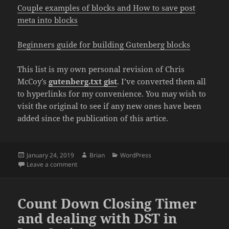
Couple examples of blocks and How to save post
meta into blocks
Beginners guide for building Gutenberg blocks
This list is my own personal revision of Chris
McCoy’s
gutenberg.txt gist
. I’ve converted them all
to hyperlinks for my convenience. You may wish to
visit the original to see if any new ones have been
added since the publication of this artice.
Posted
Author
Categories
January 24, 2019
Brian
WordPress
on
on Helpful Gutenberg Articles
Leave a comment
Count Down Closing Timer
and dealing with DST in