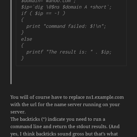
$domain='wahoo.com';

$ip=`dig \@$ns $domain A +short`;

if ( $ip == -1 )

{

  print "command failed: $!\n";

}

else

{

  printf "The result is: " . $ip;

}
You will of course have to replace ns1.example.com
with the url for the name server running on your
server.
The backticks (“) indicate you need to run a
command line and return the stdout results. (And
yes, I think backticks sound gross but that’s what