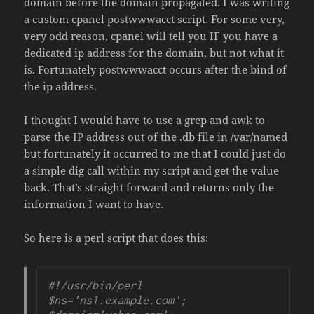
domain before the domain propagated. I was writing
a custom cpanel postwwwacct script. For some very,
very odd reason, cpanel will tell you IF you have a
dedicated ip address for the domain, but not what it
is. Fortunately postwwwacct occurs after the bind of
the ip address.
I thought I would have to use a grep and awk to
parse the IP address out of the .db file in /var/named
but fortunately it occurred to me that I could just do
a simple dig call within my script and get the value
back. That’s straight forward and returns only the
information I want to have.
So here is a perl script that does this:
#!/usr/bin/perl

$ns='ns1.example.com';
