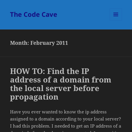
The Code Cave
MENU
AND
WIDGETS
Month:
February 2011
HOW TO: Find the IP
address of a domain from
the local server before
propagation
Have you ever wanted to know the ip address
assigned to a domain according to your local server?
I had this problem. I needed to get an IP address of a