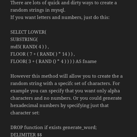
There are lots of quick and dirty ways to create a
random strings in mysql.
If you want letters and numbers, just do this:
SELECT LOWER(
SUBSTRING(
md5( RAND( 4 ) ) ,
FLOOR ( 7 + ( RAND( ) * 14 ) ) ,
FLOOR( 3 + ( RAND () * 4 ) ) ) ) AS fname
However this method will allow you to create the a
random string with a specifc set of characters. For
example you can specify that you want only alpha
characters and no numbers. Or you could generate
hexadecimal numbers by specifying just that
character set:
DROP function if exists generate_word;
DELIMITER $$