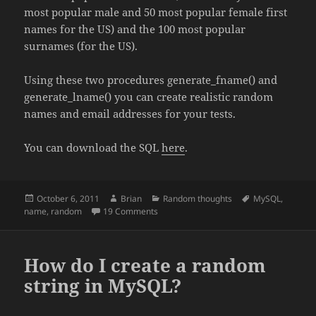
most popular male and 50 most popular female first
names for the US) and the 100 most popular
surnames (for the US).
Using these two procedures generate_fname() and
generate_lname() you can create realistic random
names and email addresses for your tests.
You can download the SQL
here
.
Posted
Author
Categories
Tags
October 6, 2011
Brian
Random thoughts
MySQL
,
on
on Generating random names in MySQL
name
,
random
19 Comments
How do I create a random
string in MySQL?