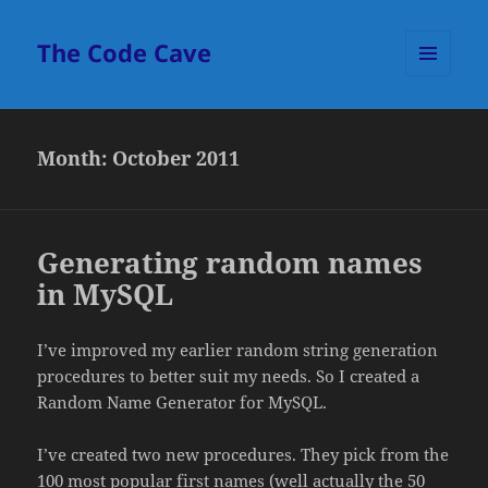
The Code Cave
MENU
AND
WIDGETS
Month:
October 2011
Generating random names
in MySQL
I’ve improved my earlier random string generation
procedures to better suit my needs. So I created a
Random Name Generator for MySQL.
I’ve created two new procedures. They pick from the
100 most popular first names (well actually the 50