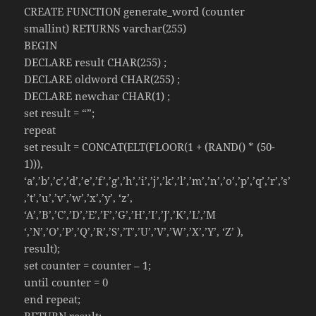
CREATE FUNCTION generate_word (counter
smallint) RETURNS varchar(255)
BEGIN
DECLARE result CHAR(255) ;
DECLARE oldword CHAR(255) ;
DECLARE newchar CHAR(1) ;
set result = “”;
repeat
set result = CONCAT(ELT(FLOOR(1 + (RAND() * (50-
1))),
‘a’,’b’,’c’,’d’,’e’,’f’,’g’,’h’,’i’,’j’,’k’,’l’,’m’,’n’,’o’,’p’,’q’,’r’,’s’
,’t’,’u’,’v’,’w’,’x’,’y’, ‘z’,
‘A’,’B’,’C’,’D’,’E’,’F’,’G’,’H’,’I’,’J’,’K’,’L’,’M
‘,’N’,’O’,’P’,’Q’,’R’,’S’,’T’,’U’,’V’,’W’,’X’,’Y’, ‘Z’ ),
result);
set counter = counter – 1;
until counter = 0
end repeat;
RETURN result;