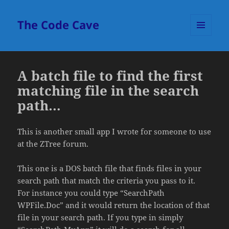
The Code Cave
MENU
AND
WIDGETS
A batch file to find the first
matching file in the search
path…
This is another small app I wrote for someone to use
at the ZTree forum.
This one is a DOS batch file that finds files in your
search path that match the criteria you pass to it.
For instance you could type “SearchPath
WPFile.Doc” and it would return the location of that
file in your search path. If you type in simply