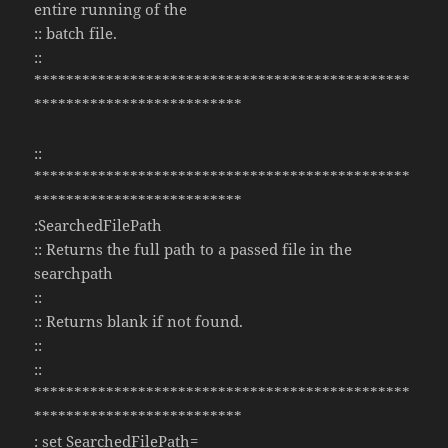
entire running of the
:: batch file.
::
***********************************************
**************************
::
***********************************************
**************************
:SearchedFilePath
:: Returns the full path to a passed file in the
searchpath
::
:: Returns blank if not found.
::
::
***********************************************
**************************
: set SearchedFilePath=