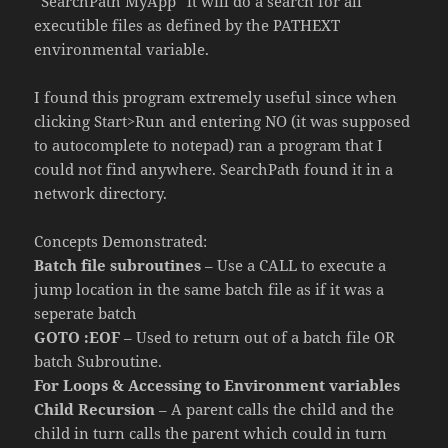
“SearchPath MyApp” it will do a search for all
executible files as defined by the PATHEXT
environmental variable.
I found this program extremely useful since when
clicking Start>Run and entering NO (it was supposed
to autocomplete to notepad) ran a program that I
could not find anywhere. SearchPath found it in a
network directory.
Concepts Demonstrated:
Batch file subroutines
– Use a CALL to execute a
jump location in the same batch file as if it was a
seperate batch
GOTO :EOF
– Used to return out of a batch file OR
batch Subroutine.
For Loops & Accessing to Environment variables
Child Recursion
– A parent calls the child and the
child in turn calls the parent which could in turn