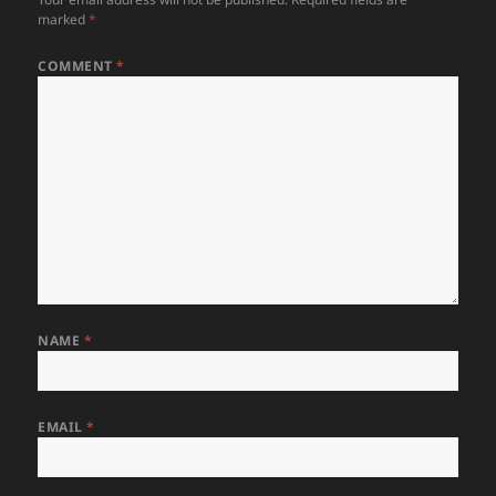
marked
*
COMMENT
*
NAME
*
EMAIL
*