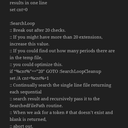
results in one line
set cnt=0
:SearchLoop
:: Break out after 20 checks.
:: If you might have more than 20 extensions,
increase this value.
:: If you could find out how many periods there are
in the temp file,
:: you could optimize this.
if “%cnt%”==”20” GOTO :SearchLoopCleanup
set /A cnt=%cnt%+1
:: Continually search the single line file returning
each sequential
:: search result and recursively pass it to the
SearchedFilePath routine.
:: When we ask for a token # that doesn’t exist and
blank is returned,
:: abort out.