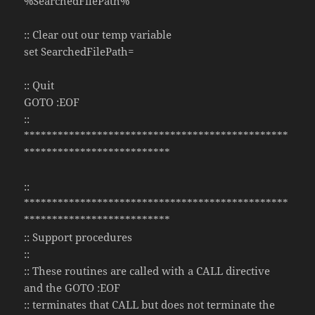
%SearchedFilePath%
:: Clear out our temp variable
set SearchedFilePath=
:: Quit
GOTO :EOF
::
***********************************************
**************************
::
***********************************************
**************************
:: Support procedures
::
:: These routines are called with a CALL directive
and the GOTO :EOF
:: terminates that CALL but does not terminate the