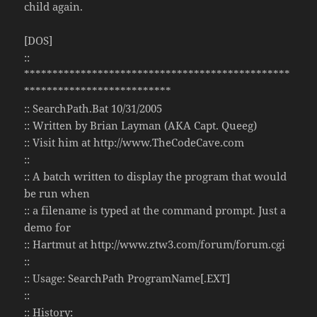
child again.
[DOS]
::
***********************************************
**************************
:: SearchPath.Bat 10/31/2005
:: Written by Brian Layman (AKA Capt. Queeg)
:: Visit him at http://www.TheCodeCave.com
::
:: A batch written to display the program that would
be run when
:: a filename is typed at the command prompt. Just a
demo for
:: Hartmut at http://www.ztw3.com/forum/forum.cgi
::
:: Usage: SearchPath ProgramName[.EXT]
::
:: History: