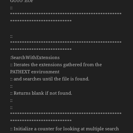
GOTO :EOF
::
***********************************************
**************************
::
***********************************************
**************************
:SearchWithExtensions
:: Iterates the extensions gathered from the
PATHEXT environment
:: and searches until the file is found.
::
:: Returns blank if not found.
::
::
***********************************************
**************************
:: Initialize a counter for looking at multiple search