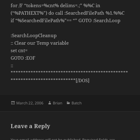
for /F “tokens=%cnt% delims=.;” %%C in
(“%PATHEXT%”) do call :SearchedFilePath %1.%%C
if “%SearchedFilePath%”== “” GOTO :SearchLoop
:SearchLoopCleanup
:: Clear our Temp variable
set cnt=
GOTO :EOF
::
***********************************************
**************************[/DOS]
Posted
Author
Categories
March 22, 2006
Brian
Batch
on
Leave a Reply
Your email address will not be published.
Required fields are