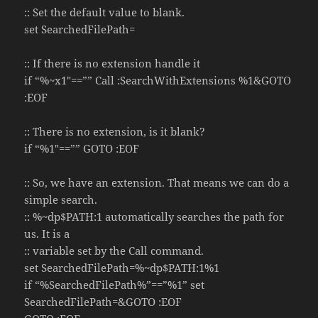
:: Set the default value to blank.
set SearchedFilePath=
:: If there is no extension handle it
if “%~x1″==”” Call :SearchWithExtensions %1&GOTO
:EOF
:: There is no extension, is it blank?
if “%1″==”” GOTO :EOF
:: So, we have an extension. That means we can do a
simple search.
:: %~dp$PATH:1 automatically searches the path for
us. It is a
:: variable set by the Call command.
set SearchedFilePath=%~dp$PATH:1%1
if “%SearchedFilePath%”==”%1” set
SearchedFilePath=&GOTO :EOF