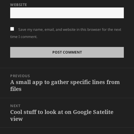
WEBSITE
Save my name, email, and website in this browser for the next
time I comment.
Post
PREVIOUS
navigation
A small app to gather specific lines from
Previous
files
post:
NEXT
Cool stuff to look at on Google Satelite
Next
view
post: