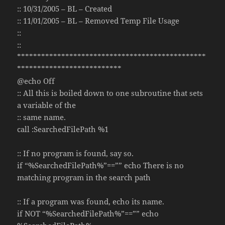
:: 10/31/2005 – BL – Created
:: 11/01/2005 – BL – Removed Temp File Usage
::
::
***********************************************
**************************
@echo Off
:: All this is boiled down to one subroutine that sets
a variable of the
:: same name.
call :SearchedFilePath %1
:: If no program is found, say so.
if “%SearchedFilePath%”==”” echo There is no
matching program in the search path
:: If a program was found, echo its name.
if NOT “%SearchedFilePath%”==”” echo