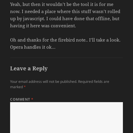
Yeah, but then it wouldn’t be the tool it is for me
now. I needed a place where this stuff wasn’t rolled
up by javascript. I could have done that offline, but
having it here was convenient.
Oh and thanks for the firebird note.. I’ll take a look.
Opera handles it ok…
Leave a Reply
Your email address will not be published.
Required fields are
marked
*
COMMENT
*