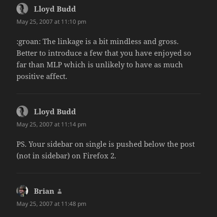
Lloyd Budd
says:
May 25, 2007 at 11:10 pm
:groan: The linkage is a bit mindless and gross.
Better to introduce a few that you have enjoyed so
far than MLP which is unlikely to have as much
positive affect.
Lloyd Budd
says:
May 25, 2007 at 11:14 pm
PS. Your sidebar on single is pushed below the post
(not in sidebar) on Firefox 2.
Brian
says:
May 25, 2007 at 11:48 pm