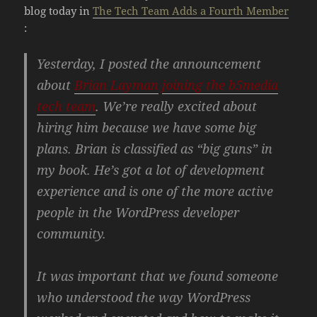
blog today in
The Tech Team Adds a Fourth Member
:
Yesterday, I posted the announcement
about
Brian Layman
joining the b5media
tech team
. We’re really excited about
hiring him because we have some big
plans. Brian is classified as “big guns” in
my book. He’s got a lot of development
experience and is one of the more active
people in the WordPress developer
community.
It was important that we found someone
who understood the way WordPress