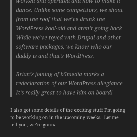
worked and operated and how to make it
dance. Unlike some competitors, we shout
from the roof that we’ve drunk the
WordPress kool-aid and aren’t going back.
While we’ve toyed with Drupal and other
software packages, we know who our
daddy is and that’s WordPress.
Brian’s joining of b5media marks a
redeclaration of our WordPress allegiance.
It’s really great to have him on board!
I also got some details of the exciting stuff I’m going
to be working on in the upcoming weeks. Let me
tell you, we’re gonna…