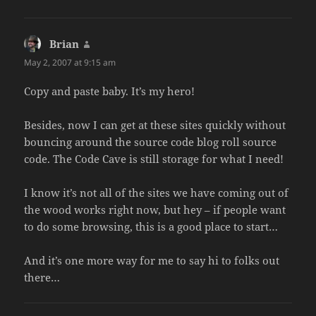
Brian
says:
May 2, 2007 at 9:15 am
Copy and paste baby. It’s my hero!
Besides, now I can get at these sites quickly without
bouncing around the source code blog roll source
code. The Code Cave is still storage for what I need!
I know it’s not all of the sites we have coming out of
the wood works right now, but hey – if people want
to do some browsing, this is a good place to start…
And it’s one more way for me to say hi to folks out
there…