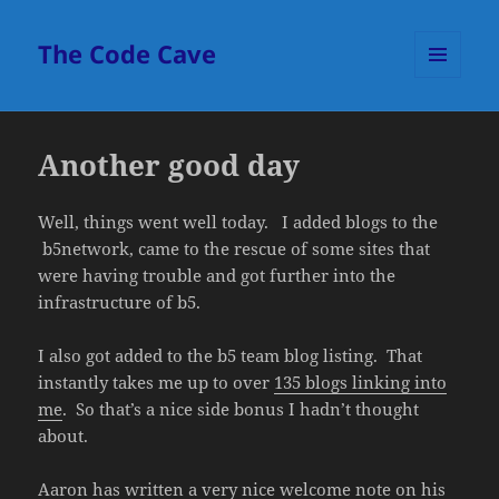
The Code Cave
MENU
AND
WIDGETS
Another good day
Well, things went well today. I added blogs to the
b5network, came to the rescue of some sites that
were having trouble and got further into the
infrastructure of b5.
I also got added to the b5 team blog listing. That
instantly takes me up to over
135 blogs linking into
me
. So that’s a nice side bonus I hadn’t thought
about.
Aaron has written a very nice welcome note on his