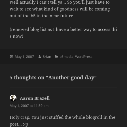
well actually I can’t tell ya… So you’ll just have to
wait to see what kind of goodness will be coming
out of the b5 in the near future.
(removed blog list as I have a better way to access thi
s now)
Posted
Author
Categories
May 1, 2007
Brian
b5media
,
WordPress
on
5 thoughts on “Another good day”
Aaron Brazell
says:
May 1, 2007 at 11:39 pm
Holy crap. You just stuffed the whole blogroll in the
post… :-p