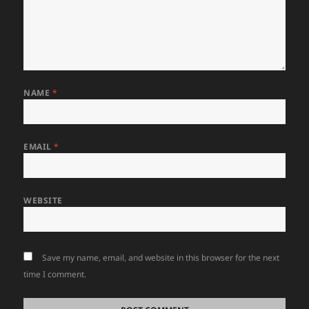
NAME
*
EMAIL
*
WEBSITE
Save my name, email, and website in this browser for the next
time I comment.