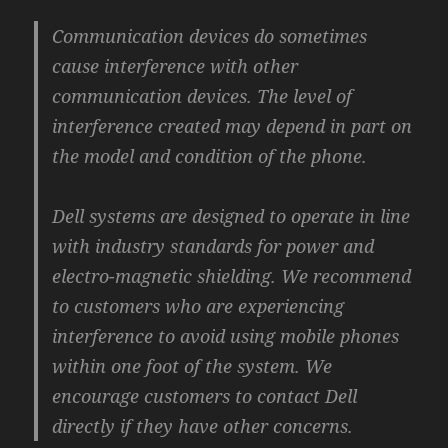
Communication devices do sometimes
cause interference with other
communication devices. The level of
interference created may depend in part on
the model and condition of the phone.
Dell systems are designed to operate in line
with industry standards for power and
electro-magnetic shielding. We recommend
to customers who are experiencing
interference to avoid using mobile phones
within one foot of the system. We
encourage customers to contact Dell
directly if they have other concerns.