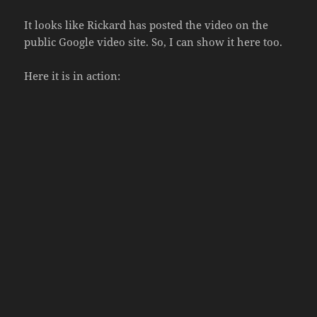
It looks like Rickard has posted the video on the
public Google video site. So, I can show it here too.
Here it is in action: