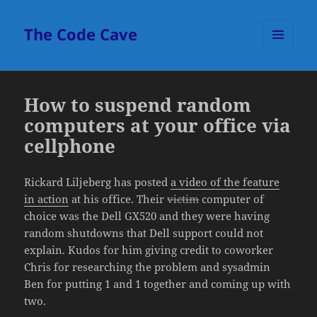
The Code Cave
MENU
AND
WIDGETS
How to suspend random
computers at your office via
cellphone
Rickard Liljeberg has posted
a video of the feature
in action
at his office. Their
victim
computer of
choice was the Dell GX520 and they were having
random shutdowns that Dell support could not
explain. Kudos for him giving credit to coworker
Chris for researching the problem and sysadmin
Ben for putting 1 and 1 together and coming up with
two.