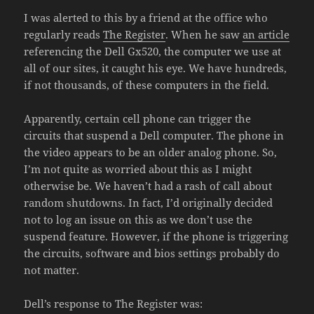
I was alerted to this by a friend at the office who
regularly reads
The Register
. When he saw
an article
referencing the Dell Gx520, the computer we use at
all of our sites, it caught his eye. We have hundreds,
if not thousands, of these computers in the field.
Apparently, certain cell phone can trigger the
circuits that suspend a Dell computer. The phone in
the video appears to be an older analog phone. So,
I’m not quite as worried about this as I might
otherwise be. We haven’t had a rash of call about
random shutdowns. In fact, I’d originally decided
not to log an issue on this as we don’t use the
suspend feature. However, if the phone is triggering
the circuits, software and bios settings probably do
not matter.
Dell’s response to The Register was: