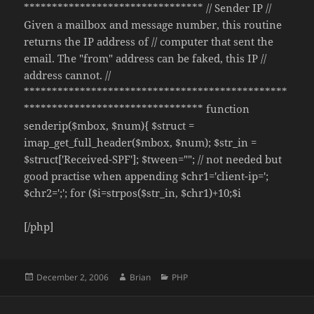
******************************** // Sender IP //
Given a mailbox and message number, this routine
returns the IP address of // computer that sent the
email. The "from" address can be faked, this IP //
address cannot. //
***********************************************
******************************** function
senderip($mbox, $num){ $struct =
imap_get_full_header($mbox, $num); $str_in =
$struct['Received-SPF']; $tween=""; // not needed but
good practise when appending $chr1='client-ip=';
$chr2=';'; for ($i=strpos($str_in, $chr1)+10;$i
[/php]
Posted
Author
Categories
December 2, 2006
Brian
PHP
on