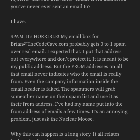
you’ve never ever sent an email to?
I have.
SPAM. It’s HORRIBLE! My email box for
Brian@TheCodeCave.com
probably gets 3 to 1 spam
over real email. I expected that. I put that address
out everywhere and don’t protect it. It is meant to be
my public address. But the FROM addresses on all
that email never indicates who the email is really
from. Even the company information inside the
email header is faked. The spammers will grab
someother name on their spam list and use it as
their from address. I’ve had my name put into the
from address of emails a few times. It’s an annoying
problem, just ask the
Nuclear Moose
.
Why this can happen is a long story. It all relates