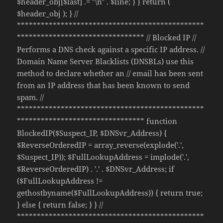
$header_obj[$last] .= "\n" . $line; } } return (
$header_obj ); } //
***********************************************
******************************** // Blocked IP //
Performs a DNS check against a specific IP address. //
Domain Name Server Blacklists (DNSBLs) use this
method to declare whether an // email has been sent
from an IP address that has been known to send
spam. //
***********************************************
******************************** function
BlockedIP($Suspect_IP, $DNSvr_Address) {
$ReverseOrderedIP = array_reverse(explode('.',
$Suspect_IP)); $FullLookupAddress = implode('.',
$ReverseOrderedIP) . '.' . $DNSvr_Address; if
($FullLookupAddress !=
gethostbyname($FullLookupAddress)) { return true;
} else { return false; } } //
***********************************************