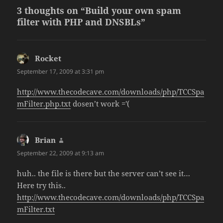
3 thoughts on “Build your own spam
filter with PHP and DNSBLs”
Rocket
says:
September 17, 2009 at 3:31 pm
http://www.thecodecave.com/downloads/php/TCCSpa
mFilter.php.txt
dosen’t work ='(
Brian
says:
September 22, 2009 at 9:13 am
huh.. the file is there but the server can’t see it…
Here try this..
http://www.thecodecave.com/downloads/php/TCCSpa
mFilter.txt