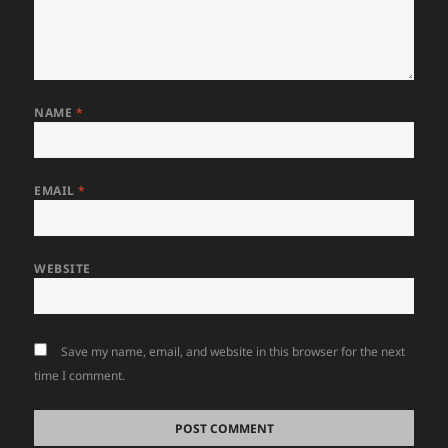
NAME
*
EMAIL
*
WEBSITE
Save my name, email, and website in this browser for the next
time I comment.