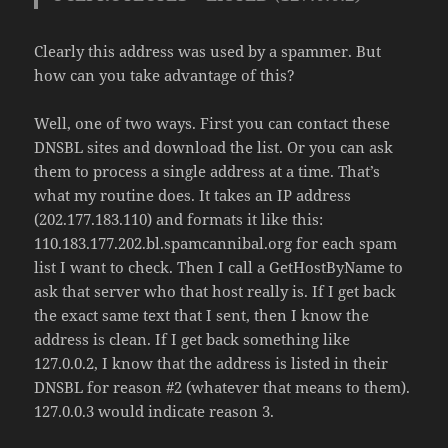
Clearly this address was used by a spammer. But
how can you take advantage of this?
Well, one of two ways. First you can contact these
DNSBL sites and download the list. Or you can ask
them to process a single address at a time. That’s
what my routine does. It takes an IP address
(202.177.183.110) and formats it like this:
110.183.177.202.bl.spamcannibal.org for each spam
list I want to check. Then I call a GetHostByName to
ask that server who that host really is. If I get back
the exact same text that I sent, then I know the
address is clean. If I get back something like
127.0.0.2, I know that the address is listed in their
DNSBL for reason #2 (whatever that means to them).
127.0.0.3 would indicate reason 3.