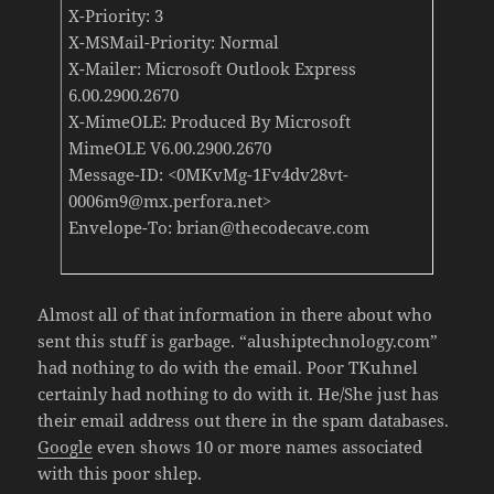
X-Priority: 3
X-MSMail-Priority: Normal
X-Mailer: Microsoft Outlook Express
6.00.2900.2670
X-MimeOLE: Produced By Microsoft
MimeOLE V6.00.2900.2670
Message-ID: <0MKvMg-1Fv4dv28vt-
0006m9@mx.perfora.net>
Envelope-To: brian@thecodecave.com
Almost all of that information in there about who
sent this stuff is garbage. “alushiptechnology.com”
had nothing to do with the email. Poor TKuhnel
certainly had nothing to do with it. He/She just has
their email address out there in the spam databases.
Google
even shows 10 or more names associated
with this poor shlep.