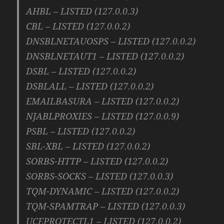
AHBL – LISTED (127.0.0.3)
CBL – LISTED (127.0.0.2)
DNSBLNETAUOSPS – LISTED (127.0.0.2)
DNSBLNETAUT1 – LISTED (127.0.0.2)
DSBL – LISTED (127.0.0.2)
DSBLALL – LISTED (127.0.0.2)
EMAILBASURA – LISTED (127.0.0.2)
NJABLPROXIES – LISTED (127.0.0.9)
PSBL – LISTED (127.0.0.2)
SBL-XBL – LISTED (127.0.0.2)
SORBS-HTTP – LISTED (127.0.0.2)
SORBS-SOCKS – LISTED (127.0.0.3)
TQM-DYNAMIC – LISTED (127.0.0.2)
TQM-SPAMTRAP – LISTED (127.0.0.3)
UCEPROTECTL1 – LISTED (127.0.0.2)