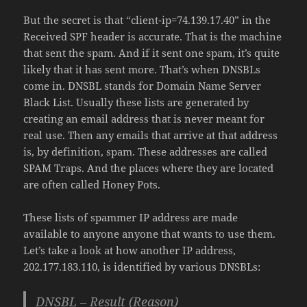
But the secret is that “client-ip=74.139.17.40” in the
Received SPF header is accurate. That is the machine
that sent the spam. And if it sent one spam, it’s quite
likely that it has sent more. That’s when DNSBLs
come in. DNSBL stands for Domain Name Server
Black List. Usually these lists are generated by
creating an email address that is never meant for
real use. Then any emails that arrive at that address
is, by definition, spam. These addresses are called
SPAM Traps. And the places where they are located
are often called Honey Pots.
These lists of spammer IP address are made
available to anyone anyone that wants to use them.
Let’s take a look at how another IP address,
202.177.183.110, is identified by various DNSBLs:
DNSBL – Result (Reason)