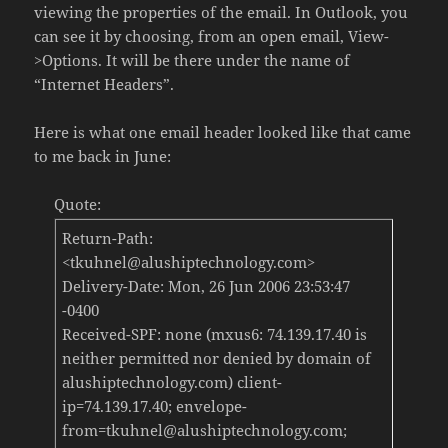
viewing the properties of the email. In Outlook, you
can see it by choosing, from an open email, View-
>Options. It will be there under the name of
“Internet Headers”.
Here is what one email header looked like that came
to me back in June:
Quote:
Return-Path:
<tkuhnel@alushiptechnology.com>
Delivery-Date: Mon, 26 Jun 2006 23:53:47
-0400
Received-SPF: none (mxus6: 74.139.17.40 is
neither permitted nor denied by domain of
alushiptechnology.com) client-
ip=74.139.17.40; envelope-
from=tkuhnel@alushiptechnology.com;