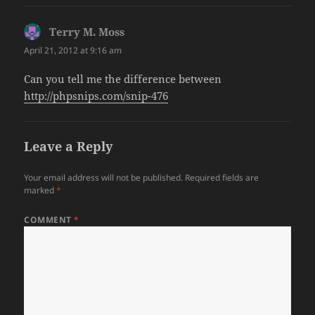
Terry M. Moss
says:
April 21, 2012 at 9:16 am
Can you tell me the difference between
http://phpsnips.com/snip-476
Leave a Reply
Your email address will not be published.
Required fields are
marked
*
COMMENT
*