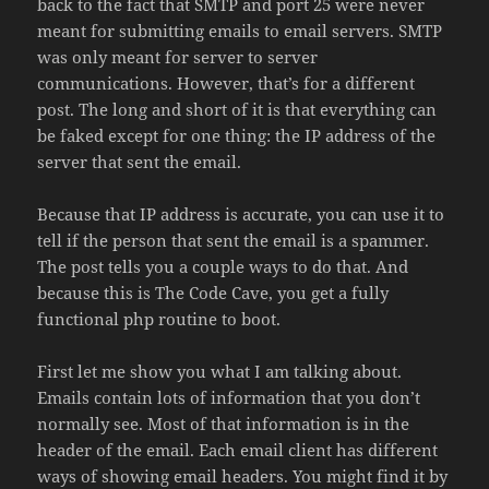
back to the fact that SMTP and port 25 were never
meant for submitting emails to email servers. SMTP
was only meant for server to server
communications. However, that’s for a different
post. The long and short of it is that everything can
be faked except for one thing: the IP address of the
server that sent the email.
Because that IP address is accurate, you can use it to
tell if the person that sent the email is a spammer.
The post tells you a couple ways to do that. And
because this is The Code Cave, you get a fully
functional php routine to boot.
First let me show you what I am talking about.
Emails contain lots of information that you don’t
normally see. Most of that information is in the
header of the email. Each email client has different
ways of showing email headers. You might find it by