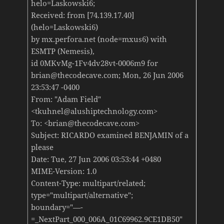
helo=Laskowski6;
Received: from [74.139.17.40]
(helo=Laskowski6)
by mx.perfora.net (node=mxus6) with
ESMTP (Nemesis),
id 0MKvMg-1Fv4dv28vt-0006m9 for
brian@thecodecave.com; Mon, 26 Jun 2006
23:53:47 -0400
From: "Adam Field"
<tkuhnel@alushiptechnology.com>
To: <brian@thecodecave.com>
Subject: RICARDO examined BENJAMIN of a
please
Date: Tue, 27 Jun 2006 03:53:44 +0480
MIME-Version: 1.0
Content-Type: multipart/related;
type="multipart/alternative";
boundary="—-
=_NextPart_000_006A_01C69962.9CE1DB50"