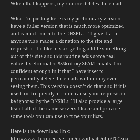
When that happens, my routine deletes the email.
What I’m posting here is my preliminary version. I
have a fuller version that is much more optimized
and is much nicer to the DNSBLs. I’ll give that to
anyone who makes a donation to the site and
requests it. I’d like to start getting a little something
out of this site and this routine adds some real
value. Its eliminated 98% of my SPAM emails. I’m
confident enough in it that I have it set to
permanently delete the emails without my even
seeing them. This version doesn’t do that and if it is
used too frequently, it could cause your requests to
be ignored by the DNSBLs. I’ll also provide a large
list of all of the name servers I have and provide
some tools you can use to tune your lists.
Here is the download link:
http://www.thecodecave.com/downloads/php/TCCSpa