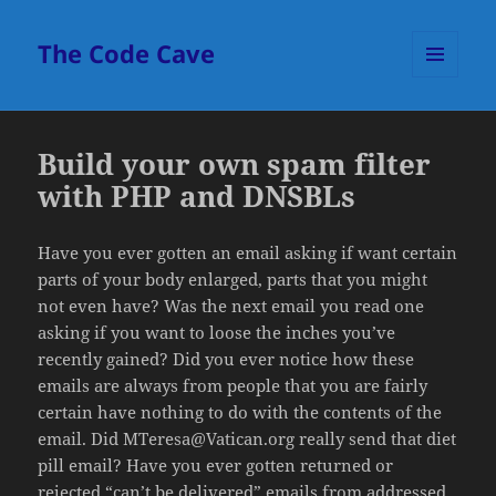
The Code Cave
MENU
AND
WIDGETS
Build your own spam filter
with PHP and DNSBLs
Have you ever gotten an email asking if want certain
parts of your body enlarged, parts that you might
not even have? Was the next email you read one
asking if you want to loose the inches you’ve
recently gained? Did you ever notice how these
emails are always from people that you are fairly
certain have nothing to do with the contents of the
email. Did MTeresa@Vatican.org really send that diet
pill email? Have you ever gotten returned or
rejected “can’t be delivered” emails from addressed