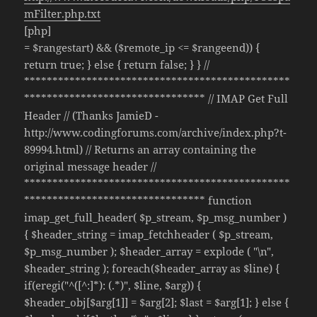
mFilter.php.txt
[php]
= $rangestart) && ($remote_ip <= $rangeend)) {
return true; } else { return false; } } //
***********************************************
******************************** // IMAP Get Full
Header // (Thanks JamieD -
http://www.codingforums.com/archive/index.php?t-
89994.html) // Returns an array containing the
original message header //
***********************************************
******************************** function
imap_get_full_header( $p_stream, $p_msg_number )
{ $header_string = imap_fetchheader ( $p_stream,
$p_msg_number ); $header_array = explode ( "\n",
$header_string ); foreach($header_array as $line) {
if(eregi("^([^:]*): (.*)", $line, $arg)) {
$header_obj[$arg[1]] = $arg[2]; $last = $arg[1]; } else {