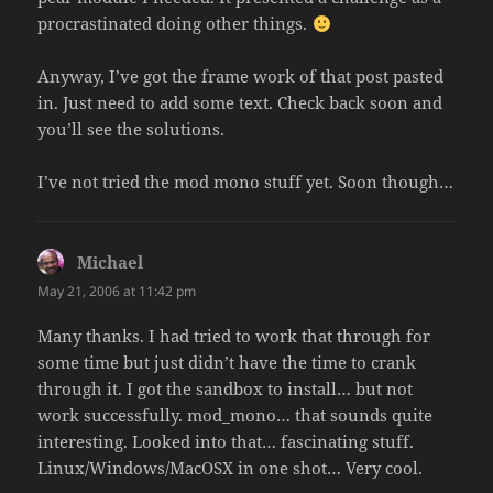
procrastinated doing other things.
Anyway, I’ve got the frame work of that post pasted
in. Just need to add some text. Check back soon and
you’ll see the solutions.
I’ve not tried the mod mono stuff yet. Soon though…
Michael
says:
May 21, 2006 at 11:42 pm
Many thanks. I had tried to work that through for
some time but just didn’t have the time to crank
through it. I got the sandbox to install… but not
work successfully. mod_mono… that sounds quite
interesting. Looked into that… fascinating stuff.
Linux/Windows/MacOSX in one shot… Very cool.