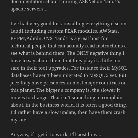
documentation about running ASP.Net on 1and1’s
apache servers…
I’ve had very good luck installing everything else on
1and1 including
custom PEAR modules
, AWStats,
PHPMyAdmin, CVS. 1and1 is a great host for
technical people that can actually read instructions a
see what is behind them. The ONLY negative thing I
have to say about them that they play it a little too
safe in their tool upgrades. For instance their MySQL
databases haven’t been migrated to MySQL 5 yet. But
jeez they have presences in most major countries on
this planet. The bigger a company is, the slower it
moves to change. That isn’t something to complain
about, in the business world, it is often a good thing.
I’d rather have a slow update, then have them crash
my site.
Anyway, if I get it to work, I’ll post how…