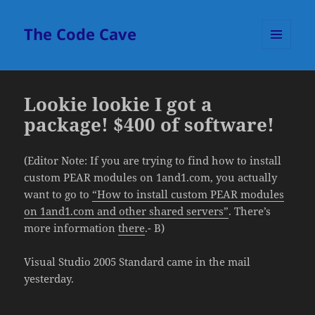
The Code Cave
MENU
AND
WIDGETS
Lookie lookie I got a
package! $400 of software!
(Editor Note: If you are trying to find how to install
custom PEAR modules on 1and1.com, you actually
want to go to
“How to install custom PEAR modules
on 1and1.com and other shared servers”
. There’s
more information
there
.- B)
Visual Studio 2005 Standard came in the mail
yesterday.