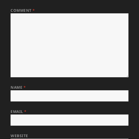
COMMENT
*
NAME
*
EMAIL
*
WEBSITE