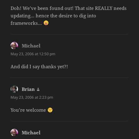
Doh! We’ve been found out! That site REALLY needs
updating… hence the desire to dig into
frameworks…
Michael
says:
May 23, 2006 at 12:50 pm
And did I say thanks yet?!
Brian
says:
May 23, 2006 at 2:23 pm
You’re welcome
Michael
says: