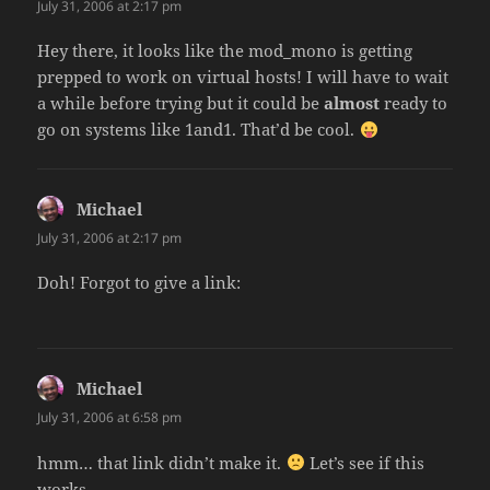
July 31, 2006 at 2:17 pm
Hey there, it looks like the mod_mono is getting
prepped to work on virtual hosts! I will have to wait
a while before trying but it could be
almost
ready to
go on systems like 1and1. That’d be cool.
Michael
says:
July 31, 2006 at 2:17 pm
Doh! Forgot to give a link:
Michael
says:
July 31, 2006 at 6:58 pm
hmm… that link didn’t make it.
Let’s see if this
works…