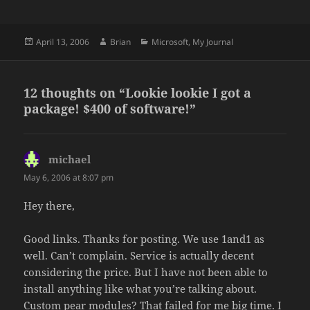
Posted
Author
Categories
April 13, 2006
Brian
Microsoft
,
My Journal
on
12 thoughts on “Lookie lookie I got a
package! $400 of software!”
michael
says:
May 6, 2006 at 8:07 pm
Hey there,
Good links. Thanks for posting. We use 1and1 as
well. Can’t complain. Service is actually decent
considering the price. But I have not been able to
install anything like what you’re talking about.
Custom pear modules? That failed for me big time. I