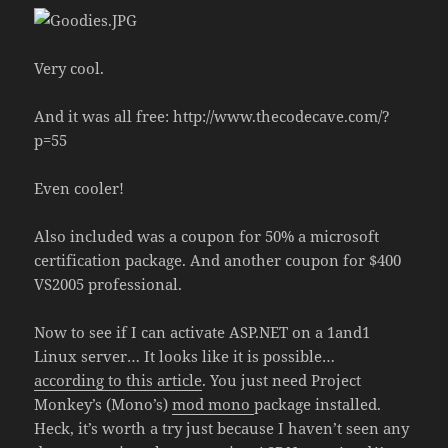
Very cool.
And it was all free: http://www.thecodecave.com/?
p=55
Even cooler!
Also included was a coupon for 50% a microsoft
certification package. And another coupon for $400
VS2005 professional.
Now to see if I can activate ASP.NET on a 1and1
Linux server… It looks like it is possible…
according to this article
. You just need Project
Monkey’s (Mono’s)
mod mono
package installed.
Heck, it’s worth a try just because I haven’t seen any