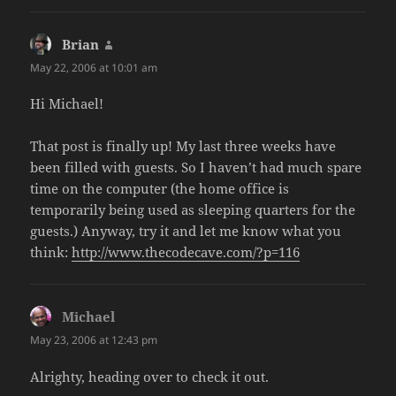
Brian
says:
May 22, 2006 at 10:01 am
Hi Michael!
That post is finally up! My last three weeks have
been filled with guests. So I haven’t had much spare
time on the computer (the home office is
temporarily being used as sleeping quarters for the
guests.) Anyway, try it and let me know what you
think:
http://www.thecodecave.com/?p=116
Michael
says:
May 23, 2006 at 12:43 pm
Alrighty, heading over to check it out.