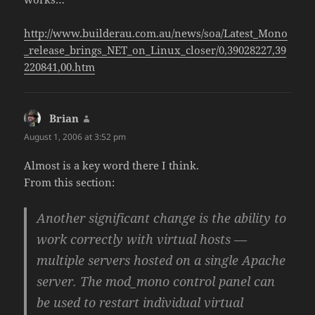
http://www.builderau.com.au/news/soa/Latest_Mono
_release_brings_NET_on_Linux_closer/0,39028227,39
220841,00.htm
Brian
says:
August 1, 2006 at 3:52 pm
Almost is a key word there I think.
From this section:
Another significant change is the ability to
work correctly with virtual hosts —
multiple servers hosted on a single Apache
server. The mod_mono control panel can
be used to restart individual virtual