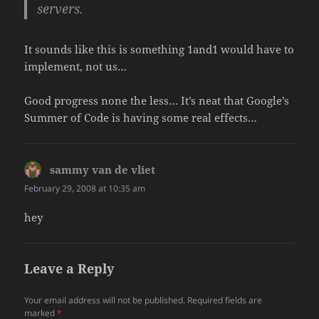
servers.
It sounds like this is something 1and1 would have to
implement, not us…
Good progress none the less… It’s neat that Google’s
Summer of Code is having some real effects…
sammy van de vliet
says:
February 29, 2008 at 10:35 am
hey
Leave a Reply
Your email address will not be published.
Required fields are
marked
*