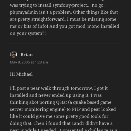
was trying to install symfony-project… no go.
phpmyadmin isn’t a problem. Other things like that
are pretty straightforward. I must be missing some
major bits of info! And you got mod_mono installed
on your system?!
Brian
says:
May 8, 2006 at 1:28 am
Hi Michael
I’ll post a pear walk through tomorrow. I got it
installed and never ended up using it. I was
thinking abot porting QStat (a quake based game
server monitoring engine) to PHP and pear looked
like it could give me some pretty good tools for
doing that. Then i found that 1and1 didn’t have a
pear module I needed. It presented a challenge as a